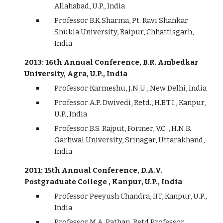
Allahabad, U.P., India
Professor B.K.Sharma, Pt. Ravi Shankar
Shukla University, Raipur, Chhattisgarh,
India
2013: 16th Annual Conference, B.R. Ambedkar
University, Agra, U.P., India
Professor Karmeshu, J.N.U., New Delhi, India
Professor A.P. Dwivedi, Retd., H.B.T.I., Kanpur,
U.P., India
Professor B.S. Rajput, Former, V.C. , H.N.B.
Garhwal University, Srinagar, Uttarakhand,
India
2011: 15th Annual Conference, D.A.V.
Postgraduate College , Kanpur, U.P., India
Professor Peeyush Chandra, IIT, Kanpur, U.P.,
India
Professor M.A. Pathan, Retd.Professor,