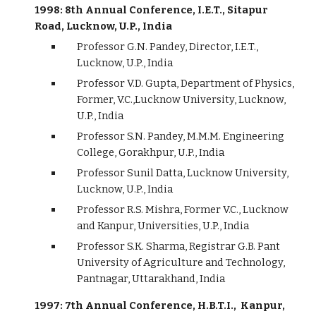
1998: 8th Annual Conference, I.E.T., Sitapur
Road, Lucknow, U.P., India
Professor G.N. Pandey, Director, I.E.T.,
Lucknow, U.P., India
Professor V.D. Gupta, Department of Physics,
Former, V.C.,Lucknow University, Lucknow,
U.P., India
Professor S.N. Pandey, M.M.M. Engineering
College, Gorakhpur, U.P., India
Professor Sunil Datta, Lucknow University,
Lucknow, U.P., India
Professor R.S. Mishra, Former V.C., Lucknow
and Kanpur, Universities, U.P., India
Professor S.K. Sharma, Registrar G.B. Pant
University of Agriculture and Technology,
Pantnagar, Uttarakhand, India
1997: 7th Annual Conference, H.B.T.I., Kanpur,