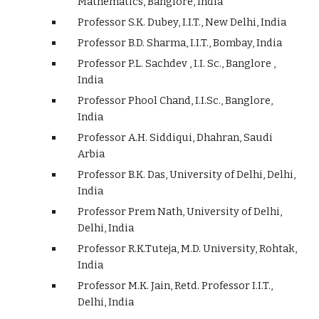
Mathematics, Banglore, India
Professor S.K. Dubey, I.I.T., New Delhi, India
Professor B.D. Sharma, I.I.T., Bombay, India
Professor P.L. Sachdev , I.I. Sc., Banglore ,
India
Professor Phool Chand, I.I.Sc., Banglore,
India
Professor A.H. Siddiqui, Dhahran, Saudi
Arbia
Professor B.K. Das, University of Delhi, Delhi,
India
Professor Prem Nath, University of Delhi,
Delhi, India
Professor R.K.Tuteja, M.D. University, Rohtak,
India
Professor M.K. Jain, Retd. Professor I.I.T.,
Delhi, India