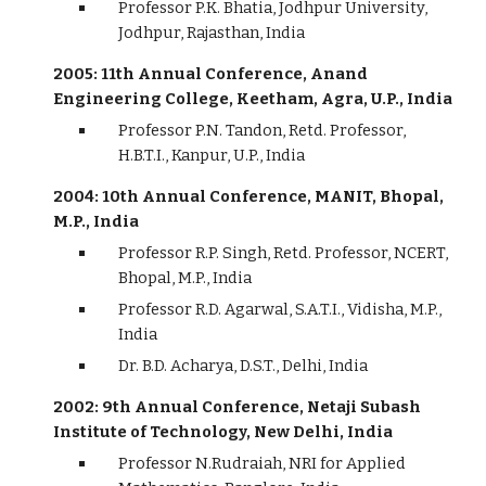
Professor P.K. Bhatia, Jodhpur University,
Jodhpur, Rajasthan, India
2005: 11th Annual Conference, Anand
Engineering College, Keetham, Agra, U.P., India
Professor P.N. Tandon, Retd. Professor,
H.B.T.I., Kanpur, U.P., India
2004: 10th Annual Conference, MANIT, Bhopal,
M.P., India
Professor R.P. Singh, Retd. Professor, NCERT,
Bhopal, M.P., India
Professor R.D. Agarwal, S.A.T.I., Vidisha, M.P.,
India
Dr. B.D. Acharya, D.S.T., Delhi, India
2002: 9th Annual Conference, Netaji Subash
Institute of Technology, New Delhi, India
Professor N.Rudraiah, NRI for Applied