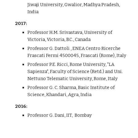
Jiwaji University, Gwalior, Madhya Pradesh,
India
2017:
Professor H.M. Srivastava, University of
Victoria, Victoria, B.C., Canada
Professor G. Dattoli , ENEA Centro Ricerche
Frascati Fermi 4500045, Frascati (Rome), Italy
Professor P.E. Ricci, Rome University, "LA
Sapienza", Faculty of Science (Retd.) and Uni.
Nettuno Telematic University, Rome, Italy
Professor G. C. Sharma, Basic Institute of
Science, Khandari, Agra, India
2016:
Professor G. Dani, IIT, Bombay