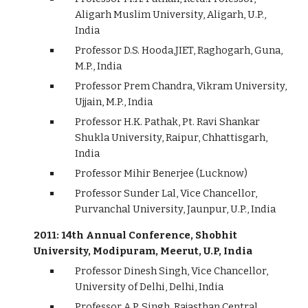
Aligarh Muslim University, Aligarh, U.P.,
India
Professor D.S. Hooda,JIET, Raghogarh, Guna,
M.P., India
Professor Prem Chandra, Vikram University,
Ujjain, M.P., India
Professor H.K. Pathak, Pt. Ravi Shankar
Shukla University, Raipur, Chhattisgarh,
India
Professor Mihir Benerjee (Lucknow)
Professor Sunder Lal, Vice Chancellor,
Purvanchal University, Jaunpur, U.P., India
2011: 14th Annual Conference, Shobhit
University, Modipuram, Meerut, U.P, India
Professor Dinesh Singh, Vice Chancellor,
University of Delhi, Delhi, India
Professor A.P. Singh, Rajasthan Central