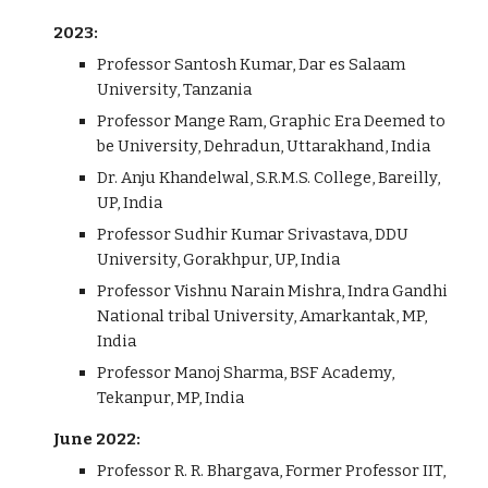
2023:
Professor Santosh Kumar, Dar es Salaam
University, Tanzania
Professor Mange Ram, Graphic Era Deemed to
be University, Dehradun, Uttarakhand, India
Dr. Anju Khandelwal, S.R.M.S. College, Bareilly,
UP, India
Professor Sudhir Kumar Srivastava, DDU
University, Gorakhpur, UP, India
Professor Vishnu Narain Mishra, Indra Gandhi
National tribal University, Amarkantak, MP,
India
Professor Manoj Sharma, BSF Academy,
Tekanpur, MP, India
June 2022:
Professor R. R. Bhargava, Former Professor IIT,