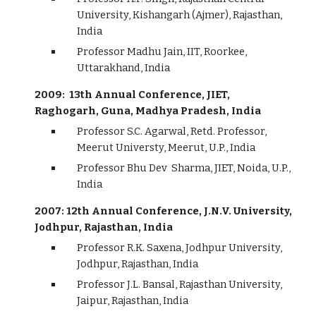
University, Kishangarh (Ajmer), Rajasthan,
India
Professor Madhu Jain, IIT, Roorkee,
Uttarakhand, India
2009: 13th Annual Conference, JIET,
Raghogarh, Guna, Madhya Pradesh, India
Professor S.C. Agarwal, Retd. Professor,
Meerut Universty, Meerut, U.P., India
Professor Bhu Dev Sharma, JIET, Noida, U.P.,
India
2007: 12th Annual Conference, J.N.V. University,
Jodhpur, Rajasthan, India
Professor R.K. Saxena, Jodhpur University,
Jodhpur, Rajasthan, India
Professor J.L. Bansal, Rajasthan University,
Jaipur, Rajasthan, India