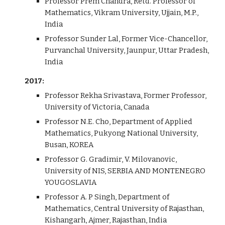
Professor Prem Chandra, Retd. Professor of
Mathematics, Vikram University, Ujjain, M.P.,
India
Professor Sunder Lal, Former Vice-Chancellor,
Purvanchal University, Jaunpur, Uttar Pradesh,
India
2017:
Professor Rekha Srivastava, Former Professor,
University of Victoria, Canada
Professor N.E. Cho, Department of Applied
Mathematics, Pukyong National University,
Busan, KOREA
Professor G. Gradimir, V. Milovanovic,
University of NIS, SERBIA AND MONTENEGRO
YOUGOSLAVIA
Professor A. P Singh, Department of
Mathematics, Central University of Rajasthan,
Kishangarh, Ajmer, Rajasthan, India