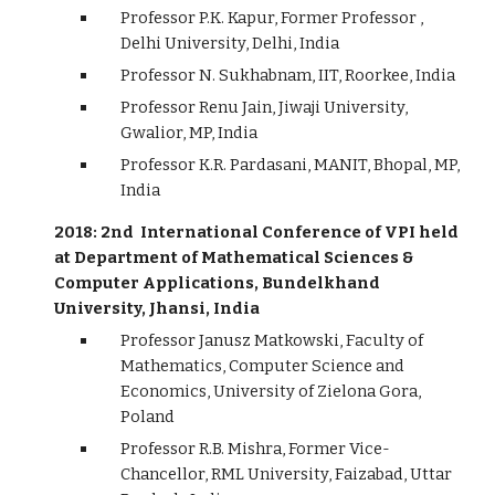
Professor P.K. Kapur, Former Professor ,
Delhi University, Delhi, India
Professor N. Sukhabnam, IIT, Roorkee, India
Professor Renu Jain, Jiwaji University,
Gwalior, MP, India
Professor K.R. Pardasani, MANIT, Bhopal, MP,
India
2018: 2nd International Conference of VPI held
at Department of Mathematical Sciences &
Computer Applications, Bundelkhand
University, Jhansi, India
Professor Janusz Matkowski, Faculty of
Mathematics, Computer Science and
Economics, University of Zielona Gora,
Poland
Professor R.B. Mishra, Former Vice-
Chancellor, RML University, Faizabad, Uttar