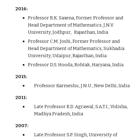
2016:
Professor R.K. Saxena, Former Professor and
Head Department of Mathematics, J.N.V.
University, Jodhpur, Rajasthan, India
Professor C.M. Joshi, Former Professor and
Head Department of Mathematics, Sukhadia
University, Udaipur, Rajasthan, India
Professor D.S. Hooda, Rohtak, Haryana, India
2015:
Professor Karmeshu, J.N.U., New Delhi, India
2011:
Late Professor R.D. Agrawal, S.A.T.I., Vidisha,
Madhya Pradesh, India
2007:
Late Professor S.P. Singh, University of