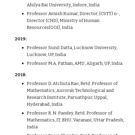
Ahilya Bai University, Indore, India
Professor Avnish Kumar, Director, (CSTT) n-,
Director (CHD), Ministry of Human
Resources(GOI), India
2019:
Professor Sunil Datta, Lucknow University,
Lucknow, UP, India
Professor M.A. Pathan, AMU, Aligarh, UP, India
2018:
Professor D. Atchuta Rao, Retd. Professor of
Mathematics, Aurora's Technological and
Research Institute, Paruathpur, Uppal,
Hyderabad, India
Professor R. N. Pandey, Retd. Professor of
Mathematics, IT, BHU, Varanasi, Uttar Pradesh,
India