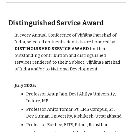
Distinguished Service Award
In every Annual Conference of Vijñāna Parishad of
India, selected eminent scientists are honored by
DISTINGUISHED SERVICE AWARD
for their
outstanding contribution and distinguished
services rendered to their Subject, Vijñāna Parishad
of India and/or to National Development.
July 2025:
Professor Anup Jain, Devi Ahilya University,
Indore, MP
Professor Anita Tomar, Pt. LMS Campus, Sri
Dev Suman University, Rishikesh, Uttarakhand
Professor Rakhee, BITS, Pilani, Rajasthan