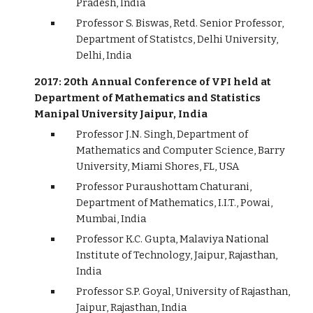
Pradesh, India
Professor S. Biswas, Retd. Senior Professor,
Department of Statistcs, Delhi University,
Delhi, India
2017: 20th Annual Conference of VPI held at
Department of Mathematics and Statistics
Manipal University Jaipur, India
Professor J.N. Singh, Department of
Mathematics and Computer Science, Barry
University, Miami Shores, FL, USA
Professor Puraushottam Chaturani,
Department of Mathematics, I.I.T., Powai,
Mumbai, India
Professor K.C. Gupta, Malaviya National
Institute of Technology, Jaipur, Rajasthan,
India
Professor S.P. Goyal, University of Rajasthan,
Jaipur, Rajasthan, India