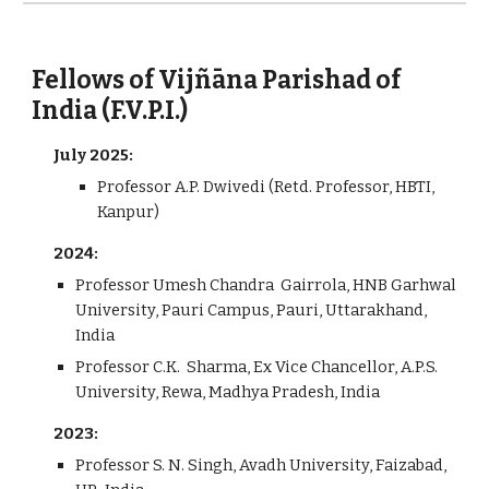
Fellows of Vijñāna Parishad of
India (F.V.P.I.)
July 2025:
Professor A.P. Dwivedi (Retd. Professor, HBTI,
Kanpur)
202
4
:
Professor Umesh Chandra Gairrola, HNB Garhwal
University, Pauri Campus, Pauri, Uttarakhand,
India
Professor
C.K. Sharma, Ex Vice Chancellor, A.P.S.
University, Rewa, Madhya Pradesh, India
2023
:
Professor S. N. Singh, Avadh University, Faizabad,