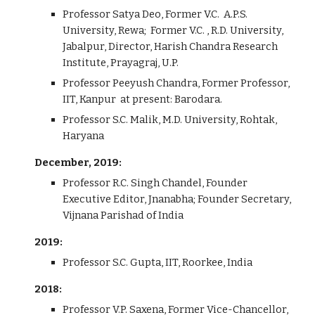
Professor Satya Deo, Former V.C. A.P.S.
University, Rewa; Former V.C. , R.D. University,
Jabalpur, Director, Harish Chandra Research
Institute, Prayagraj, U.P.
Professor Peeyush Chandra, Former Professor,
IIT, Kanpur at present: Barodara.
Professor S.C. Malik, M.D. University, Rohtak,
Haryana
December, 2019:
Professor R.C. Singh Chandel, Founder
Executive Editor, Jnanabha; Founder Secretary,
Vijnana Parishad of India
2019:
Professor S.C. Gupta, IIT, Roorkee, India
2018:
Professor V.P. Saxena, Former Vice-Chancellor,