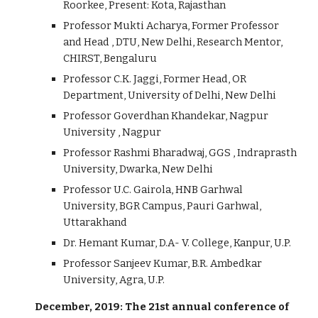
Roorkee, Present: Kota, Rajasthan
Professor Mukti Acharya, Former Professor
and Head , DTU, New Delhi, Research Mentor,
CHIRST, Bengaluru
Professor C.K. Jaggi, Former Head, OR
Department, University of Delhi, New Delhi
Professor Goverdhan Khandekar, Nagpur
University , Nagpur
Professor Rashmi Bharadwaj, GGS , Indraprasth
University, Dwarka, New Delhi
Professor U.C. Gairola, HNB Garhwal
University, BGR Campus, Pauri Garhwal,
Uttarakhand
Dr. Hemant Kumar, D.A- V. College, Kanpur, U.P.
Professor Sanjeev Kumar, B.R. Ambedkar
University, Agra, U.P.
December, 2019: The 21st annual conference of