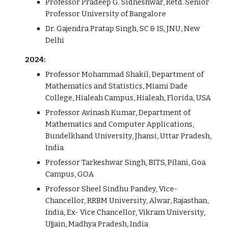
Professor Pradeep G. Sidheshwar, Retd. Senior
Professor University of Bangalore
Dr. Gajendra Pratap Singh, SC & IS, JNU, New
Delhi
202
4
:
Professor
Mohammad Shakil, Department of
Mathematics and Statistics, Miami Dade
College, Hialeah Campus, Hialeah, Florida, USA
Professor
Avinash Kumar, Department of
Mathematics and Computer Applications,
Bundelkhand University, Jhansi, Uttar Pradesh,
India
Professor Tarkeshwar
Singh, BITS, Pilani, Goa
Campus, GOA
P
rofessor
Sheel Sindhu Pandey, Vice-
Chancellor, RRBM University, Alwar, Rajasthan,
India, Ex- Vice Chancellor, Vikram University,
Ujjain, Madhya Pradesh, India