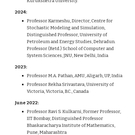
Kurukshetra University.
202
4
:
Professor
Karmeshu, Director, Centre for
Stochastic Modeling and Simulation,
Distinguished Professor, University of
Petroleum and Energy Studies, Dehradun.
Professor (Retd.) School of Computer and
System Sciences, JNU, New Delhi, India
202
3
:
Professor M.A. Pathan, AMU, Aligarh, UP, India
Professor Rekha Srivastava, University of
Victoria, Victoria, B.C., Canada
June 2022:
Professor Ravi S. Kulkarni, Former Professor,
IIT Bombay, Distinguished Professor
Bhaskaracharya Institute of Mathematics,
Pune, Maharashtra