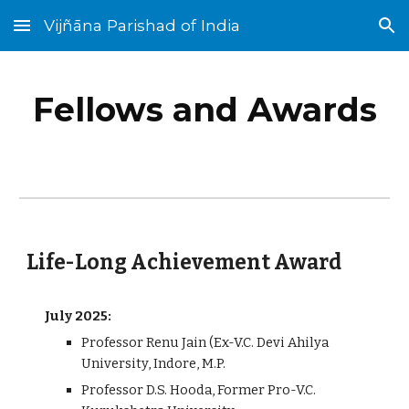
Vijñāna Parishad of India
Skip to main content
Skip to navigation
Fellows and Awards
Life-Long Achievement Award
July 2025:
Professor Renu Jain (Ex-V.C. Devi Ahilya
University, Indore, M.P.
Professor D.S. Hooda, Former Pro-V.C.