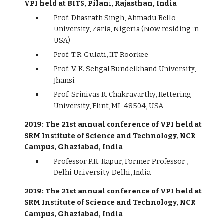
VPI held at BITS, Pilani, Rajasthan, India
Prof. Dhasrath Singh, Ahmadu Bello
University, Zaria, Nigeria (Now residing in
USA)
Prof. T.R. Gulati, IIT Roorkee
Prof. V. K. Sehgal Bundelkhand University,
Jhansi
Prof. Srinivas R. Chakravarthy, Kettering
University, Flint, MI-48504, USA
2019: The 21st annual conference of VPI held at
SRM Institute of Science and Technology, NCR
Campus, Ghaziabad, India
Professor P.K. Kapur, Former Professor ,
Delhi University, Delhi, India
2019: The 21st annual conference of VPI held at
SRM Institute of Science and Technology, NCR
Campus, Ghaziabad, India