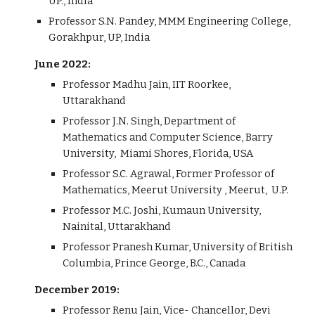
UP., India
Professor S.N. Pandey, MMM Engineering College,
Gorakhpur, UP, India
June 2022:
Professor Madhu Jain, IIT Roorkee,
Uttarakhand
Professor J.N. Singh, Department of
Mathematics and Computer Science, Barry
University, Miami Shores, Florida, USA
Professor S.C. Agrawal, Former Professor of
Mathematics, Meerut University , Meerut, U.P.
Professor M.C. Joshi, Kumaun University,
Nainital, Uttarakhand
Professor Pranesh Kumar, University of British
Columbia, Prince George, B.C., Canada
December 2019:
Professor Renu Jain, Vice- Chancellor, Devi