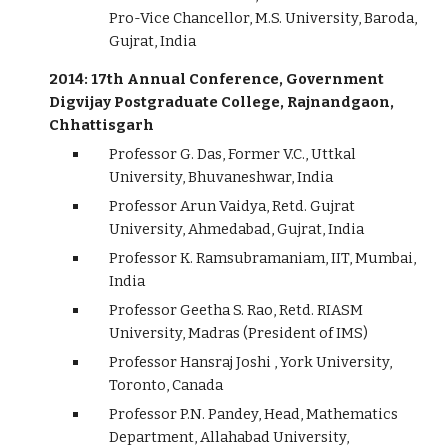
Pro-Vice Chancellor, M.S. University, Baroda,
Gujrat, India
2014: 17th Annual Conference, Government
Digvijay Postgraduate College, Rajnandgaon,
Chhattisgarh
Professor G. Das, Former V.C., Uttkal
University, Bhuvaneshwar, India
Professor Arun Vaidya, Retd. Gujrat
University, Ahmedabad, Gujrat, India
Professor K. Ramsubramaniam, IIT, Mumbai,
India
Professor Geetha S. Rao, Retd. RIASM
University, Madras (President of IMS)
Professor Hansraj Joshi , York University,
Toronto, Canada
Professor P.N. Pandey, Head, Mathematics
Department, Allahabad University,