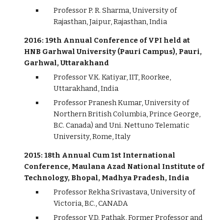
Professor P. R. Sharma, University of
Rajasthan, Jaipur, Rajasthan, India
2016: 19th Annual Conference of VPI held at
HNB Garhwal University (Pauri Campus), Pauri,
Garhwal, Uttarakhand
Professor V.K. Katiyar, IIT, Roorkee,
Uttarakhand, India
Professor Pranesh Kumar, University of
Northern British Columbia, Prince George,
B.C. Canada) and Uni. Nettuno Telematic
University, Rome, Italy
2015: 18th Annual Cum 1st International
Conference, Maulana Azad National Institute of
Technology, Bhopal, Madhya Pradesh, India
Professor Rekha Srivastava, University of
Victoria, B.C., CANADA
Professor V.D. Pathak, Former Professor and