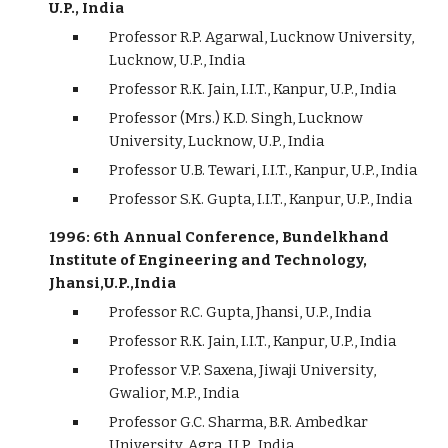
U.P., India
Professor R.P. Agarwal, Lucknow University,
Lucknow, U.P., India
Professor R.K. Jain, I.I.T., Kanpur, U.P., India
Professor (Mrs.) K.D. Singh, Lucknow
University, Lucknow, U.P., India
Professor U.B. Tewari, I.I.T., Kanpur, U.P., India
Professor S.K. Gupta, I.I.T., Kanpur, U.P., India
1996: 6th Annual Conference, Bundelkhand
Institute of Engineering and Technology,
Jhansi,U.P.,India
Professor R.C. Gupta, Jhansi, U.P., India
Professor R.K. Jain, I.I.T., Kanpur, U.P., India
Professor V.P. Saxena, Jiwaji University,
Gwalior, M.P., India
Professor G.C. Sharma, B.R. Ambedkar
University, Agra, U.P., India