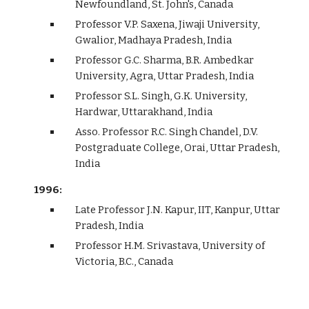
Newfoundland, St. John's, Canada
Professor V.P. Saxena, Jiwaji University,
Gwalior, Madhaya Pradesh, India
Professor G.C. Sharma, B.R. Ambedkar
University, Agra, Uttar Pradesh, India
Professor S.L. Singh, G.K. University,
Hardwar, Uttarakhand, India
Asso. Professor R.C. Singh Chandel, D.V.
Postgraduate College, Orai, Uttar Pradesh,
India
1996:
Late Professor J.N. Kapur, IIT, Kanpur, Uttar
Pradesh, India
Professor H.M. Srivastava, University of
Victoria, B.C., Canada