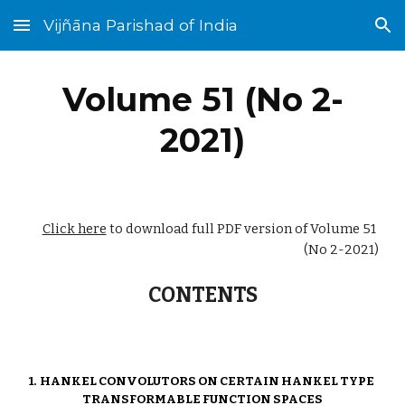
Vijñāna Parishad of India
Skip to main content
Skip to navigation
Volume 51 (No 
2
-
2021)
Click here
 to download full PDF version of Volume 51 
(No 
2
-2021)
CONTENTS
1.  
HANKEL CONVOLUTORS ON CERTAIN HANKEL TYPE 
TRANSFORMABLE FUNCTION SPACES