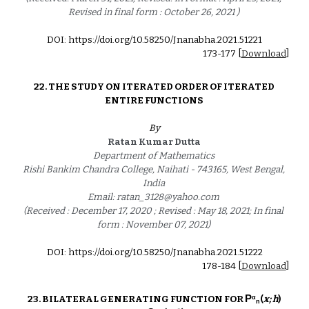
Revised in final form : October 26, 2021 ) 
DOI: https://doi.org/10.58250/Jnanabha.2021.5122
1
1
73
-17
7
 [
Download
]
22. 
THE STUDY ON ITERATED ORDER OF ITERATED 
ENTIRE FUNCTIONS 
By
Ratan Kumar Dutta 
Department of Mathematics 
Rishi Bankim Chandra College, Naihati - 743165, West Bengal, 
India 
Email: ratan_3128@yahoo.com 
(Received : December 17, 2020 ; Revised : May 18, 2021; In final 
form : November 07, 2021) 
DOI: https://doi.org/10.58250/Jnanabha.2021.5122
2
17
8
-18
4
 [
Download
]
P
α
23. BILATERAL GENERATING FUNCTION FOR 
(
x; h
) 
n