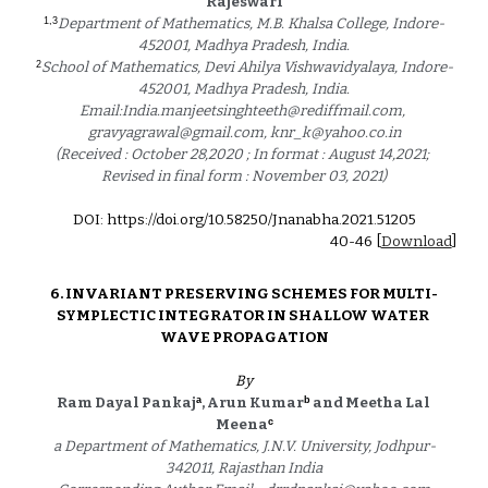
Rajeswari
1,3
Department of Mathematics, M.B. Khalsa College, Indore-
452001, Madhya Pradesh, India.
2
School of Mathematics, Devi Ahilya Vishwavidyalaya, Indore-
452001, Madhya Pradesh, India.
Email:India.manjeetsinghteeth@rediffmail.com, 
gravyagrawal@gmail.com, knr_k@yahoo.co.in
(Received : October 28,2020 ; In format : August 14,2021; 
Revised in final form : November 03, 2021)
DOI: https://doi.org/10.58250/Jnanabha.2021.5120
5
40
-4
6
 [
Download
]
6. 
INVARIANT PRESERVING SCHEMES FOR MULTI-
SYMPLECTIC INTEGRATOR IN SHALLOW WATER 
WAVE PROPAGATION
By
a
b
Ram Dayal Pankaj
, Arun Kumar
 and Meetha Lal 
c
Meena
a Department of Mathematics, J.N.V. University, Jodhpur-
342011, Rajasthan India