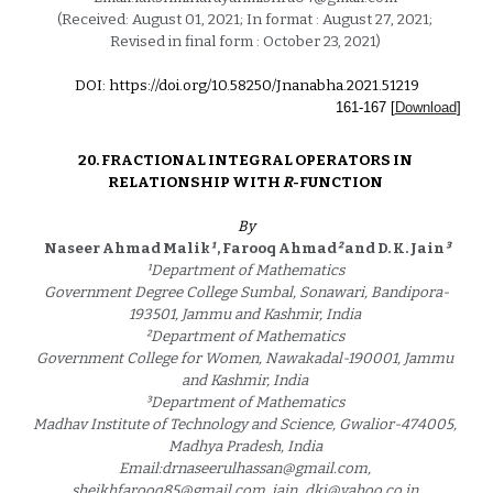
(Received: August 01, 2021; In format : August 27, 2021; 
Revised in final form : October 23, 2021) 
DOI: https://doi.org/10.58250/Jnanabha.2021.5121
9
1
61
-1
67
 [
Download
]
20. 
FRACTIONAL INTEGRAL OPERATORS IN 
RELATIONSHIP WITH 
R
-FUNCTION 
By
Naseer Ahmad Malik
¹
 , Farooq Ahmad
²
 and D. K. Jain
³
¹
Department of Mathematics 
Government Degree College Sumbal, Sonawari, Bandipora-
193501, Jammu and Kashmir, India 
²
Department of Mathematics 
Government College for Women, Nawakadal-190001, Jammu 
and Kashmir, India 
³
Department of Mathematics 
Madhav Institute of Technology and Science, Gwalior-474005, 
Madhya Pradesh, India 
Email:drnaseerulhassan@gmail.com, 
sheikhfarooq85@gmail.com, jain_dkj@yahoo.co.in 