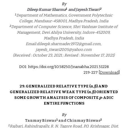
By
1
2
Dileep Kumar Sharma
and Jayesh Tiwari 
1
Department of Mathematics, Government Polytechnic 
College, Mandsaur-458001, Madhya Pradesh, India 
2
Department of Computer Science, Shri Vaishnav Institute of 
Management, Devi Ahilya University, Indore-452009, 
Madhya Pradesh, India 
Email:dileepk.sharmadec1972@gmail.com, 
jayesh_tiwari2005@yahoo.com 
(Received : October 23, 2021 ; Revised : November 17, 2021) 
DOI: https://doi.org/10.58250/Jnanabha.2021.5122
8
2
19
-2
27
 [
Download
]
29. 
GENERALIZED RELATIVE TYPE (α, β) AND 
GENERALIZED RELATIVE WEAK TYPE (α, β) ORIENTED 
SOME GROWTH ANALYSIS OF COMPOSITE 
p
-ADIC 
ENTIRE FUNCTIONS
By
1
2
Tanmay Biswas
 and Chinmay Biswas
1
Rajbari, Rabindrapally, R. N. Tagore Road, P.O. Krishnagar, Dist. 