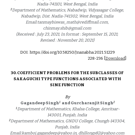
Nadia-741101, West Bengal, India 
2
Department of Mathematics, Nabadwip, Vidyasagar College, 
Nabadwip, Dist. Nadia-741302, West Bengal, India 
Email:tanmaybiswas_math@rediffmail.com, 
chinmay.shib@gmail.com 
(Received : July 23, 2021; In format : September 15, 2021; 
Revised : November 20, 2021) 
DOI: https://doi.org/10.58250/Jnanabha.2021.5122
9
2
28
-2
36
 [
Download
]
30. 
COEFFICIENT PROBLEMS FOR THE SUBCLASSES OF 
SAKAGUCHI TYPE FUNCTIONS ASSOCIATED WITH 
SINE FUNCTION 
By
1
2
Gagandeep Singh
and Gurcharanjit Singh
1
Department of Mathematics, Khalsa College, Amritsar-
143001, Punjab, India 
2
Department of Mathematics, GNDU College, Chungh-143304, 
Punjab, India 
Email:kamboj.gagandeep@yahoo.in, dhillongs82@yahoo.com 