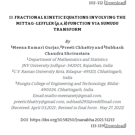
102
-
112
 [
Download
]
13. 
FRACTIONAL KINETIC EQUATIONS INVOLVING THE 
MITTAG-LEFFLER (
p, s, k
) FUNCTION VIA SUMUDU 
TRANSFORM 
By
1
2
3
Meena Kumari Gurjar, 
Preeti Chhattry and 
Subhash 
Chandra Shrivastava 
1
Department of Mathematics and Statistics 
JNV University Jodhpur-342001, Rajasthan, India 
2
C.V. Raman University Kota, Bilaspur-495113, Chhattisgarh, 
India 
3
Rungta College of Engineering and Techonology, Bhilai-
490024, Chhattisgarh, India. 
Email:mailto:meenanetj@gmail.com, 
preetichhattry@gmail.com, subhash2911@rediffmail.com 
(Received: April 03,2021 ; Revised in final form : May 27, 2021) 
DOI: https://doi.org/10.58250/Jnanabha.2021.5121
3
113
-1
19
[
Download
]