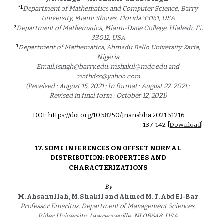
*1
Department of Mathematics and Computer Science, Barry 
University, Miami Shores, Florida 33161, USA 
2
Department of Mathematics, Miami-Dade College, Hialeah, FL 
33012, USA 
3
Department of Mathematics, Ahmadu Bello University Zaria, 
Nigeria 
Email:jsingh@barry.edu, mshakil@mdc.edu and 
mathdss@yahoo.com 
(Received : August 15, 2021 ; In format : August 22, 2021 ; 
Revised in final form : October 12, 2021) 
DOI: https://doi.org/10.58250/Jnanabha.2021.5121
6
1
37
-1
42
 [
Download
]
17. 
SOME INFERENCES ON OFFSET NORMAL 
DISTRIBUTION: PROPERTIES AND 
CHARACTERIZATIONS 
By
M. Ahsanullah, M. Shakil and Ahmed M. T. Abd El-Bar 
Professor Emeritus, Department of Management Sciences, 
Rider University, Lawrenceville, NJ 08648, USA 