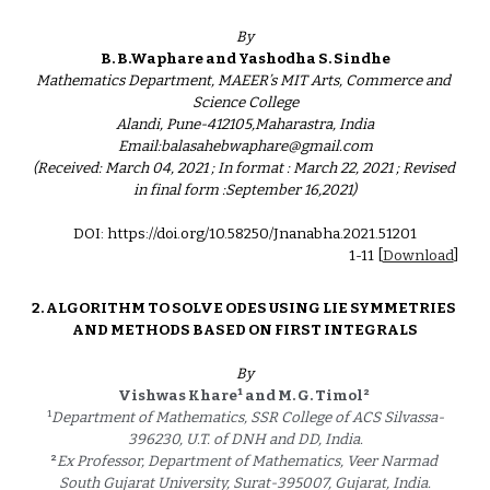
By
B. B.Waphare and Yashodha S. Sindhe
Mathematics Department, MAEER’s MIT Arts, Commerce and 
Science College
Alandi, Pune-412105,Maharastra, India
Email:balasahebwaphare@gmail.com
(Received: March 04, 2021 ; In format : March 22, 2021 ; Revised 
in final form :September 16,2021)
DOI: https://doi.org/10.58250/Jnanabha.2021.51201
1-11 
[
Download
]
2. 
ALGORITHM TO SOLVE ODES USING LIE SYMMETRIES 
AND METHODS BASED ON FIRST INTEGRALS
By
¹
²
Vishwas Khare
and M. G. Timol
¹
Department of Mathematics, SSR College of ACS Silvassa-
396230, U.T. of DNH and DD, India.
²
Ex Professor, Department of Mathematics, Veer Narmad 
South Gujarat University, Surat-395007, Gujarat, India.