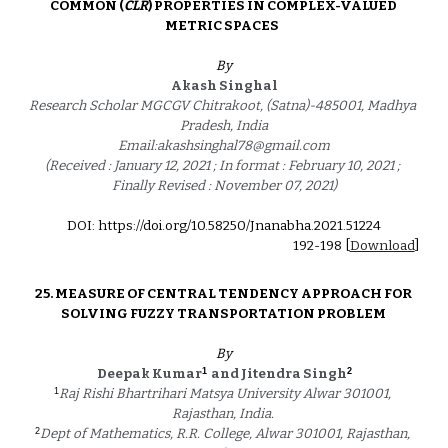
COMMON (
CLR
) PROPERTIES IN COMPLEX-VALUED 
METRIC SPACES  
By
Akash Singhal
Research Scholar MGCGV Chitrakoot, (Satna)-485001, Madhya 
Pradesh, India
Email:akashsinghal78@gmail.com
(Received : January 12, 2021 ; In format : February 10, 2021 ; 
Finally Revised : November 07, 2021)
DOI: https://doi.org/10.58250/Jnanabha.2021.5122
4
192
-
198
 [
Download
]
25. 
MEASURE OF CENTRAL TENDENCY APPROACH FOR 
SOLVING FUZZY TRANSPORTATION PROBLEM 
By
1
2
Deepak Kumar
and Jitendra Singh
1
Raj Rishi Bhartrihari Matsya University Alwar 301001, 
Rajasthan, India. 
2
Dept of Mathematics, R.R. College, Alwar 301001, Rajasthan, 