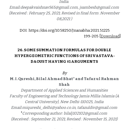
India. 
Email:deepakvaishnav565@gmail.com, jsambesh@gmail.com 
(Received : February 25, 2021; Revised in final form :November 
08,2021 ) 
DOI: https://doi.org/10.58250/Jnanabha.2021.5122
5
199
-2
05
 [
Download
]
26. 
SOME SUMMATION FORMULAS FOR DOUBLE 
HYPERGEOMETRIC FUNCTIONS OF SRIVASTAVA-
DAOUST HAVING ±1 ARGUMENTS 
By
M. I. Qureshi, Bilal Ahmad Bhat* and Tafaz ul Rahman 
Shah 
Department of Applied Sciences and Humanities 
Faculty of Engineering and Technology Jamia Millia Islamia (A 
Central University), New Delhi-110025, India 
Email:miqureshi_delhi@yahoo.co.in, tafazuldiv@gmail.com 
*
Corresponding author: bilalj102102@gmail.com 
(Received : September 21, 2021; Revised : November 15, 2021) 