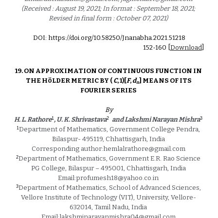
(Received : August 19, 2021; In format : September 18, 2021; 
Revised in final form : October 07, 2021) 
DOI: https://doi.org/10.58250/Jnanabha.2021.5121
8
1
52
-1
60
 [
Download
]
19. ON APPROXIMATION OF CONTINUOUS FUNCTION IN 
ö
THE H
LDER METRIC BY ( 
C
, 1)[
F
, 
d
] MEANS OF ITS 
n
FOURIER SERIES 
By
1
2
3
H. L. Rathore
, U. K. Shrivastava
 and Lakshmi Narayan Mishra
1
Department of Mathematics, Government College Pendra, 
Bilaspur- 495119, Chhattisgarh, India 
Corresponding author:hemlalrathore@gmail.com 
2
Department of Mathematics, Government E.R. Rao Science 
PG College, Bilaspur – 495001, Chhattisgarh, India 
Email:profumesh18@yahoo.co.in 
3
Department of Mathematics, School of Advanced Sciences, 
Vellore Institute of Technology (VIT), University, Vellore- 
632014, Tamil Nadu, India 
Email:lakshminarayanmishra04@gmail.com 