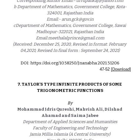
Corresponding Author Email:- drrdpankaj@yahoo.com
b Department of Mathematics, Government College, Kota-
324001, Rajasthan India
Email:- arun.gck@gov.in
cDepartment of Mathematics, Government College, Sawai 
Madhopur-322021, Rajasthan India
Email:meethalalprince@gmail.com
(Received: December 25, 2020, Revised in format: February 
04,2021; Revised In final form : September 24, 2021)
DOI: https://doi.org/10.58250/Jnanabha.2021.5120
6
4
7
-
52
 [
Download
]
7. 
TAYLOR’S TYPE INFINITE PRODUCTS OF SOME 
TRIGONOMETRIC FUNCTIONS
By
Mohammad Idris Qureshi, Mahvish Ali, Dilshad 
Ahamad and Saima Jabee
Department of Applied Sciences and Humanities
Faculty of Engineering and Technology
Jamia Millia Islamia (A Central University)