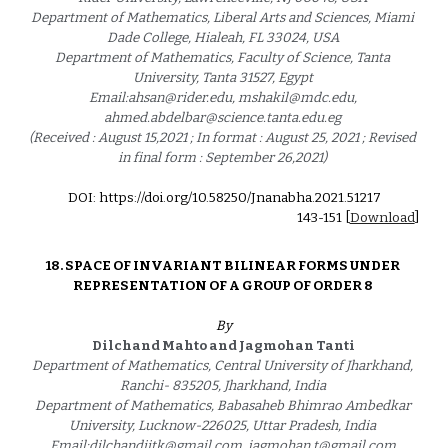
Department of Mathematics, Liberal Arts and Sciences, Miami 
Dade College, Hialeah, FL 33024, USA 
Department of Mathematics, Faculty of Science, Tanta 
University, Tanta 31527, Egypt 
Email:ahsan@rider.edu, mshakil@mdc.edu, 
ahmed.abdelbar@science.tanta.edu.eg 
(Received : August 15,2021 ; In format : August 25, 2021 ; Revised 
in final form : September 26,2021) 
DOI: https://doi.org/10.58250/Jnanabha.2021.5121
7
1
43
-1
51
 [
Download
]
18. 
SPACE OF INVARIANT BILINEAR FORMS UNDER 
REPRESENTATION OF A GROUP OF ORDER 8 
By
Dilchand Mahto and Jagmohan Tanti 
Department of Mathematics, Central University of Jharkhand, 
Ranchi- 835205, Jharkhand, India 
Department of Mathematics, Babasaheb Bhimrao Ambedkar 
University, Lucknow-226025, Uttar Pradesh, India 
Email:dilchandiitk@gmail.com, jagmohan.t@gmail.com 