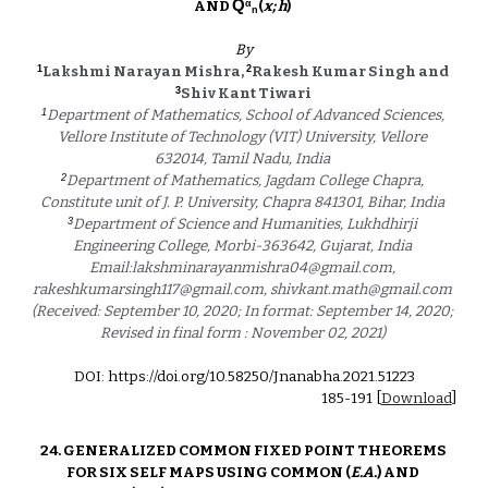
Q
α
AND 
(
x; h
)  
n
By
1
2
Lakshmi Narayan Mishra, 
Rakesh Kumar Singh and 
3
Shiv Kant Tiwari 
1
Department of Mathematics, School of Advanced Sciences, 
Vellore Institute of Technology (VIT) University, Vellore 
632014, Tamil Nadu, India 
2
Department of Mathematics, Jagdam College Chapra, 
Constitute unit of J. P. University, Chapra 841301, Bihar, India 
3
Department of Science and Humanities, Lukhdhirji 
Engineering College, Morbi-363642, Gujarat, India 
Email:lakshminarayanmishra04@gmail.com, 
rakeshkumarsingh117@gmail.com, shivkant.math@gmail.com 
(Received: September 10, 2020; In format: September 14, 2020; 
Revised in final form : November 02, 2021) 
DOI: https://doi.org/10.58250/Jnanabha.2021.5122
3
18
5
-
191
 [
Download
]
24. GENERALIZED COMMON FIXED POINT THEOREMS 
FOR SIX SELF MAPS USING COMMON (
E.A.
) AND 