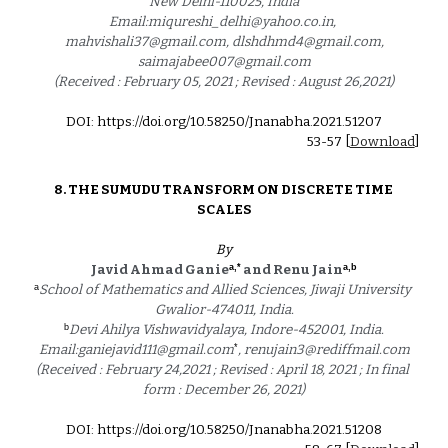
New Delhi-110025, India
Email:miqureshi_delhi@yahoo.co.in, 
mahvishali37@gmail.com, dlshdhmd4@gmail.com,
saimajabee007@gmail.com
(Received : February 05, 2021 ; Revised : August 26,2021)
DOI: https://doi.org/10.58250/Jnanabha.2021.5120
7
53
-5
7
 [
Download
]
8. 
THE SUMUDU TRANSFORM ON DISCRETE TIME 
SCALES
By
a,*
a,
b
Javid Ahmad Ganie
and Renu Jain
a
School of Mathematics and Allied Sciences, Jiwaji University 
Gwalior-474011, India.
b
Devi Ahilya Vishwavidyalaya, Indore-452001, India.
*
Email:ganiejavid111@gmail.com
, renujain3@rediffmail.com
(Received : February 24,2021 ; Revised : April 18, 2021 ; In final 
form : December 26, 2021)
DOI: https://doi.org/10.58250/Jnanabha.2021.5120
8