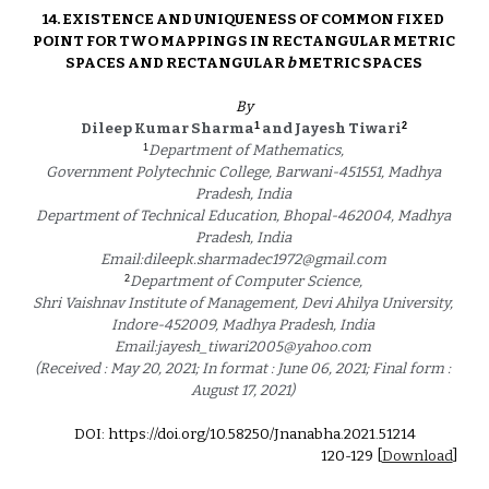
14. 
EXISTENCE AND UNIQUENESS OF COMMON FIXED 
POINT FOR TWO MAPPINGS IN RECTANGULAR METRIC 
SPACES AND RECTANGULAR 
b 
METRIC SPACES 
By
1
2
Dileep Kumar Sharma
 and Jayesh Tiwari
1
Department of Mathematics, 
Government Polytechnic College, Barwani-451551, Madhya 
Pradesh, India 
Department of Technical Education, Bhopal-462004, Madhya 
Pradesh, India 
Email:dileepk.sharmadec1972@gmail.com 
2
Department of Computer Science, 
Shri Vaishnav Institute of Management, Devi Ahilya University, 
Indore-452009, Madhya Pradesh, India 
Email:jayesh_tiwari2005@yahoo.com 
(Received : May 20, 2021; In format : June 06, 2021; Final form : 
August 17, 2021) 
DOI: https://doi.org/10.58250/Jnanabha.2021.5121
4
1
20
-1
29
 [
Download
]