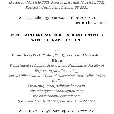
(Received : March 16,2021 ; Revised in format: March 24, 2021; 
Revised in final form : October 03, 2021) 
DOI: https://doi.org/10.58250/Jnanabha.2021.5121
1
89
-
101
 [
Download
]
1
2
. 
CERTAIN GENERAL DOUBLE-SERIES IDENTITIES 
WITH THEIR APPLICATIONS 
By
Chaudhary Wali Mohd., M. I. Qureshi and M. Kashif 
Khan
Department of Applied Sciences and Humanities, Faculty of 
Engineering and Technology 
Jamia Millia Islamia (A Central University), New Delhi-110025 
(India)
Email:miqureshi_delhi@yahoo.co.in; 
chaudhary.walimohd@gmail.com; 
md.kashifkhan85@gmail.com 
(Received: March 30, 2021; Revised : April 22, 2021) 
DOI: https://doi.org/10.58250/Jnanabha.2021.5121
2