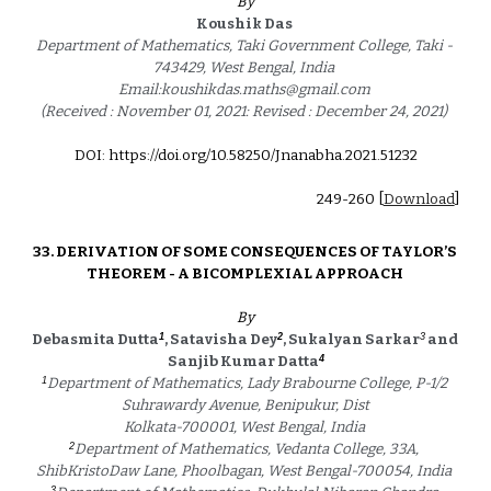
By
Koushik Das 
Department of Mathematics, Taki Government College, Taki - 
743429, West Bengal, India 
Email:koushikdas.maths@gmail.com 
(Received : November 01, 2021: Revised : December 24, 2021) 
DOI: https://doi.org/10.58250/Jnanabha.2021.5123
2
24
9
-2
60
 [
Download
]
3
3
. 
DERIVATION OF SOME CONSEQUENCES OF TAYLOR’S 
THEOREM - A BICOMPLEXIAL APPROACH
By
1
2
3
Debasmita Dutta
, Satavisha Dey
, Sukalyan Sarkar
 and 
4
Sanjib Kumar Datta
1
Department of Mathematics, Lady Brabourne College, P-1/2 
Suhrawardy Avenue, Benipukur, Dist
Kolkata-700001, West Bengal, India 
2
Department of Mathematics, Vedanta College, 33A, 
ShibKristoDaw Lane, Phoolbagan, West Bengal-700054, India 
3