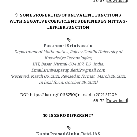
5
8
-6
7
 [
Download
]
9
. 
SOME PROPERTIES OF UNIVALENT FUNCTIONS 
WITH NEGATIVE COEFFICIENTS DEFINED BY MITTAG- 
LEFFLER FUNCTION 
By
Pasunoori Srinivasulu 
Department of Mathematics, Rajeev Gandhi University of 
Knowledge Technologies, 
IIIT, Basar, Nirmal-504 107. T.S., India. 
Email:srinivaspasupuleti12@gmail.com 
(Received: March 03, 2021; Revised in format : March 28, 2021; 
In final form: October 29, 2021) 
DOI: https://doi.org/10.58250/Jnanabha.2021.5120
9
68
-
73
 [
Download
]
10. 
IS ZERO DIFFERENT? 
By
Kanta Prasad Sinha, Retd. IAS 