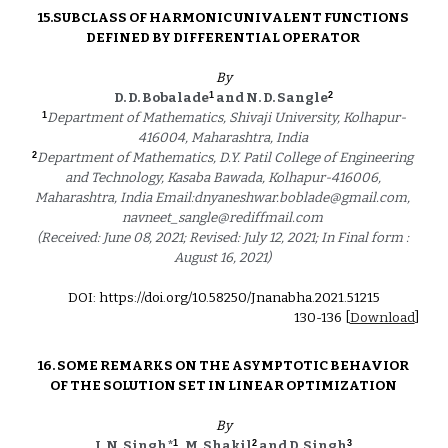
15.
SUBCLASS OF HARMONIC UNIVALENT FUNCTIONS 
DEFINED BY DIFFERENTIAL OPERATOR 
By
1
2
D. D. Bobalade
 and N. D. Sangle
1
Department of Mathematics, Shivaji University, Kolhapur-
416004, Maharashtra, India 
2
Department of Mathematics, D.Y. Patil College of Engineering 
and Technology, Kasaba Bawada, Kolhapur-416006, 
Maharashtra, India Email:dnyaneshwar.boblade@gmail.com, 
navneet_sangle@rediffmail.com 
(Received: June 08, 2021; Revised: July 12, 2021; In Final form : 
August 16, 2021) 
DOI: https://doi.org/10.58250/Jnanabha.2021.5121
5
1
30
-1
36
 [
Download
]
16. 
SOME REMARKS ON THE ASYMPTOTIC BEHAVIOR 
OF THE SOLUTION SET IN LINEAR OPTIMIZATION 
By
1
2
3
J. N. Singh*
 , M. Shakil
 and D. Singh