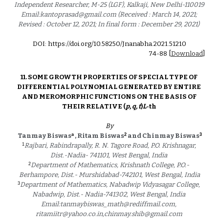
Independent Researcher, M-25 (LGF), Kalkaji, New Delhi-110019 
Email:kantoprasad@gmail.com (Received : March 14, 2021; 
Revised : October 12, 2021; In final form : December 29, 2021) 
DOI: https://doi.org/10.58250/Jnanabha.2021.512
10
74
-
88
 [
Download
]
11. 
SOME GROWTH PROPERTIES OF SPECIAL TYPE OF 
DIFFERENTIAL POLYNOMIAL GENERATED BY ENTIRE 
AND MEROMORPHIC FUNCTIONS ON THE BASIS OF 
THEIR RELATIVE (
p, q, t
)
L
-th 
By
a
2
3
Tanmay Biswas
 , Ritam Biswas
 and Chinmay Biswas
1
Rajbari, Rabindrapally, R. N. Tagore Road, P.O. Krishnagar, 
Dist.-Nadia- 741101, West Bengal, India 
2
Department of Mathematics, Krishnath College, P.O.- 
Berhampore, Dist.- Murshidabad-742101, West Bengal, India
3
Department of Mathematics, Nabadwip Vidyasagar College, 
Nabadwip, Dist.- Nadia-741302, West Bengal, India 
Email:tanmaybiswas_math@rediffmail.com, 
ritamiitr@yahoo.co.in,chinmay.shib@gmail.com 