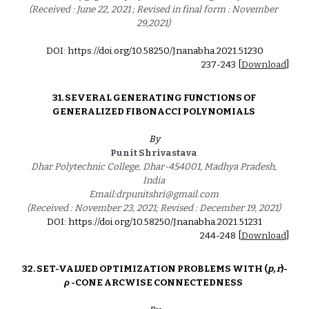
(Received : June 22, 2021 ; Revised in final form : November 
29,2021) 
DOI: https://doi.org/10.58250/Jnanabha.2021.512
30
2
37
-2
4
3 [
Download
]
3
1
. 
SEVERAL GENERATING FUNCTIONS OF 
GENERALIZED FIBONACCI POLYNOMIALS 
By
Punit Shrivastava 
Dhar Polytechnic College, Dhar-454001, Madhya Pradesh, 
India 
Email:drpunitshri@gmail.com 
(Received : November 23, 2021; Revised : December 19, 2021) 
DOI: https://doi.org/10.58250/Jnanabha.2021.5123
1
2
44
-24
8
 [
Download
]
32. 
SET-VALUED OPTIMIZATION PROBLEMS WITH (
p, r
)-
ρ
 -CONE ARCWISE CONNECTEDNESS  