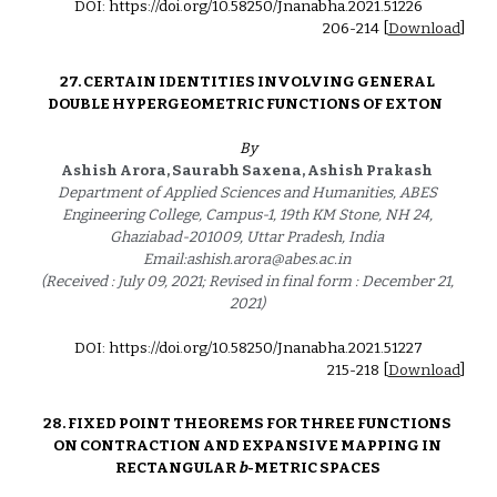
DOI: https://doi.org/10.58250/Jnanabha.2021.5122
6
2
06
-21
4
 [
Download
]
27. CERTAIN IDENTITIES INVOLVING GENERAL 
DOUBLE HYPERGEOMETRIC FUNCTIONS OF EXTON   
By
Ashish Arora, Saurabh Saxena, Ashish Prakash  
Department of Applied Sciences and Humanities, ABES 
Engineering College, Campus-1, 19th KM Stone, NH 24, 
Ghaziabad-201009, Uttar Pradesh, India 
Email:ashish.arora@abes.ac.in 
(Received : July 09, 2021; Revised in final form : December 21, 
2021) 
DOI: https://doi.org/10.58250/Jnanabha.2021.5122
7
215
-2
18
 [
Download
]
28. 
FIXED POINT THEOREMS FOR THREE FUNCTIONS 
ON CONTRACTION AND EXPANSIVE MAPPING IN 
RECTANGULAR 
b
-METRIC SPACES 