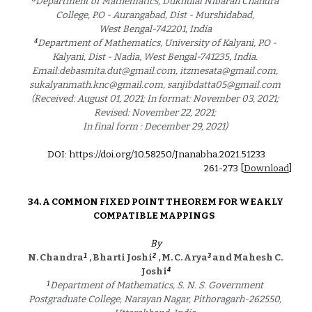
Department of Mathematics, Dukhulal Nibaran Chandra 
College, P.O - Aurangabad, Dist - Murshidabad, 
West Bengal-742201, India 
4
Department of Mathematics, University of Kalyani, P.O - 
Kalyani, Dist - Nadia, West Bengal-741235, India. 
Email:debasmita.dut@gmail.com, itzmesata@gmail.com, 
sukalyanmath.knc@gmail.com, sanjibdatta05@gmail.com 
(Received: August 01, 2021; In format: November 03, 2021; 
Revised: November 22, 2021; 
In final form : December 29, 2021) 
DOI: https://doi.org/10.58250/Jnanabha.2021.5123
3
2
61
-2
73
 [
Download
]
3
4
. 
A COMMON FIXED POINT THEOREM FOR WEAKLY 
COMPATIBLE MAPPINGS 
By
1 
2
3
N. Chandra
, Bharti Joshi
, M. C. Arya
 and Mahesh C. 
4
Joshi
1
Department of Mathematics, S. N. S. Government 
Postgraduate College, Narayan Nagar, Pithoragarh-262550, 