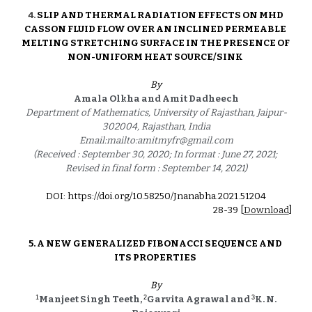
4
. 
SLIP AND THERMAL RADIATION EFFECTS ON MHD 
CASSON FLUID FLOW OVER AN INCLINED PERMEABLE 
MELTING STRETCHING SURFACE IN THE PRESENCE OF 
NON-UNIFORM HEAT SOURCE/SINK
By
Amala Olkha and Amit Dadheech
Department of Mathematics, University of Rajasthan, Jaipur-
302004, Rajasthan, India
Email:mailto:amitmyfr@gmail.com
(Received : September 30, 2020; In format : June 27, 2021; 
Revised in final form : September 14, 2021)
DOI: https://doi.org/10.58250/Jnanabha.2021.5120
4
2
8
-3
9
 [
Download
]
5. 
A NEW GENERALIZED FIBONACCI SEQUENCE AND 
ITS PROPERTIES
By
1
2
3
Manjeet Singh Teeth, 
Garvita Agrawal and 
K. N. 