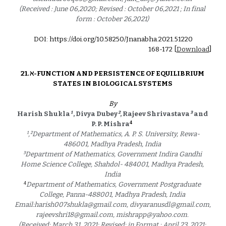
(Received : June 06,2020; Revised : October 06,2021 ; In final 
form : October 26,2021) 
DOI: https://doi.org/10.58250/Jnanabha.2021.512
20
1
68
-1
72
 [
Download
]
21. 
ℵ-FUNCTION AND PERSISTENCE OF EQUILIBRIUM 
STATES IN BIOLOGICAL SYSTEMS 
By
Harish Shukla
¹
 , Divya Dubey
²
, Rajeev Shrivastava
³
and 
4
P. P. Mishra
¹
,
²
Department of Mathematics, A. P. S. University, Rewa-
486001, Madhya Pradesh, India 
³
Department of Mathematics, Government Indira Gandhi 
Home Science College, Shahdol- 484001, Madhya Pradesh, 
India 
4
Department of Mathematics, Government Postgraduate 
College, Panna-488001, Madhya Pradesh, India 
Email:harish007shukla@gmail.com, divyaranusdl@gmail.com, 
rajeevshri18@gmail.com, mishrapp@yahoo.com. 
(Received: March 31, 2021; Revised: in Format : April 23, 2021; 