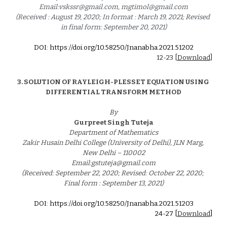
Email:vskssr@gmail.com, mgtimol@gmail.com
(Received : August 19, 2020; In format : March 19, 2021; Revised 
in final form: September 20, 2021)
DOI: https://doi.org/10.58250/Jnanabha.2021.5120
2
12-
23
 [
Download
]
3. 
SOLUTION OF RAYLEIGH-PLESSET EQUATION USING 
DIFFERENTIAL TRANSFORM METHOD
By
Gurpreet Singh Tuteja
Department of Mathematics
Zakir Husain Delhi College (University of Delhi), JLN Marg, 
New Delhi – 110002
Email:gstuteja@gmail.com
(Received: September 22, 2020; Revised: October 22, 2020; 
Final form : September 13, 2021)
DOI: https://doi.org/10.58250/Jnanabha.2021.5120
3
24
-2
7
 [
Download
]