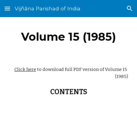
Vijñāna Parishad of India
Skip to main content
Skip to navigation
Volume 15 (1985)
Click here
 to download full PDF version of Volume 15 
(1985)
CONTENTS