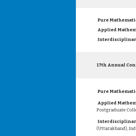
Pure Mathemati
Applied Mathem
Interdisciplina
17th Annual Con
Pure Mathemati
Applied Mathem
Postgraduate Colle
Interdisciplina
(Uttarakhand), Ind