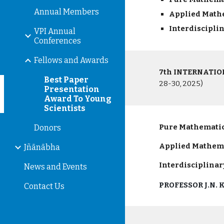
Annual Members
Applied Mat
Interdiscipli
VPI Annual
Conferences
Fellows and Awards
7th INTERNATI
Best Paper
28-30, 2025)
Presentation
Award To Young
Scientists
Pure Mathematic
Donors
Applied
Mathem
Jñānābha
Interdisciplinar
News and Events
PROFESSOR J.N.
Contact Us