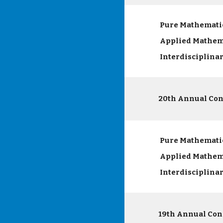
Pure Mathemati
Applied Mathem
Interdisciplina
20th Annual Con
Pure Mathemati
Applied Mathem
Interdisciplina
19th Annual Con