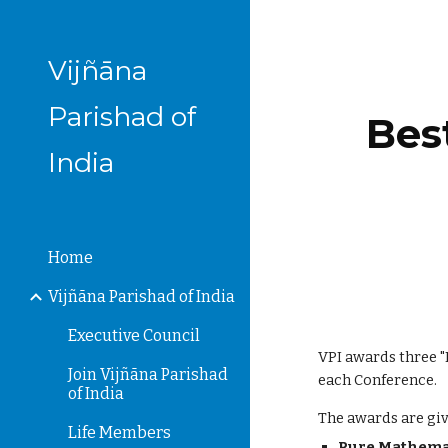
Sk
Vijñāna
Parishad of
Bes
India
Home
Vijñāna Parishad of India
Executive Council
VPI awards three 
Join Vijñāna Parishad
each Conference.
of India
The awards are giv
Life Members
Pure Mathem