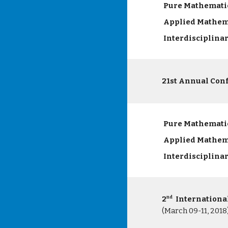
Pure Mathemati
Applied Mathem
Interdisciplina
21st Annual Con
Pure Mathemati
Applied Mathem
Interdisciplina
2
Internationa
nd
(March 09-11, 2018