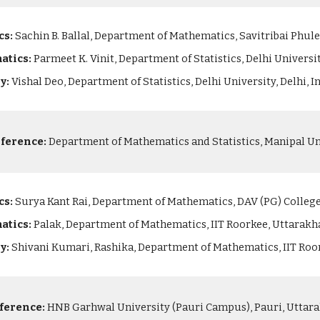
cs:
Sachin B. Ballal, Department of Mathematics, Savitribai Phule
atics:
Parmeet K. Vinit, Department of Statistics, Delhi Universit
ry:
Vishal Deo, Department of Statistics, Delhi University, Delhi, I
ference:
Department of Mathematics and Statistics, Manipal Uni
cs:
Surya Kant Rai, Department of Mathematics, DAV (PG) College,
atics:
Palak, Department of Mathematics, IIT Roorkee, Uttarakh
ry:
Shivani Kumari, Rashika, Department of Mathematics, IIT Roo
ference:
HNB Garhwal University (Pauri Campus), Pauri, Uttara