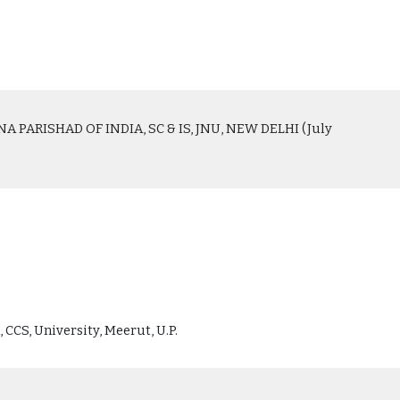
PARISHAD OF INDIA, SC & IS, JNU, NEW DELHI (July
 CCS, University, Meerut, U.P.