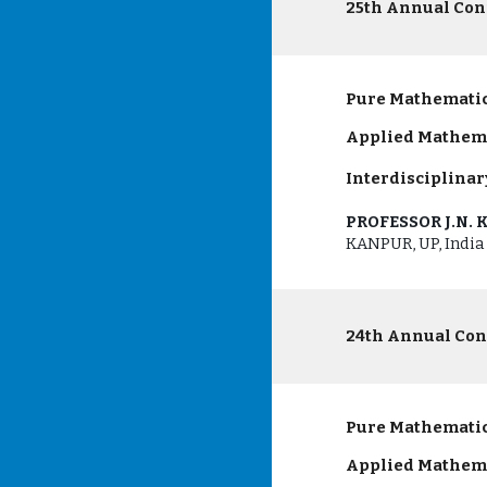
25th Annual Con
Pure Mathematic
Applied Mathem
Interdisciplinar
PROFESSOR J.N.
KANPUR, UP, India
24th Annual Con
Pure Mathematic
Applied Mathem