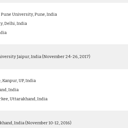
 Pune University, Pune, India
y, Delhi, India
ndia
versity Jaipur, India (November 24-26, 2017)
 Kanpur, UP, India
and, India
rkee, Uttarakhand, India
khand, India (November 10-12, 2016)