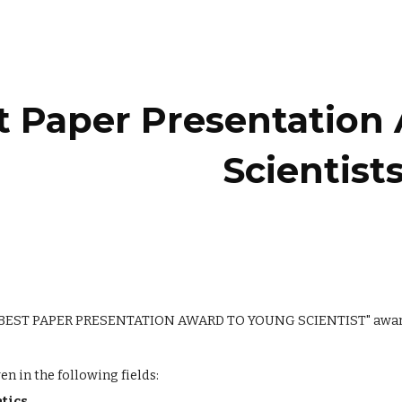
ip to main content
Skip to navigat
t Paper Presentation
Scientist
"BEST PAPER PRESENTATION AWARD TO YOUNG SCIENTIST" awards t
en in the following fields:
atics