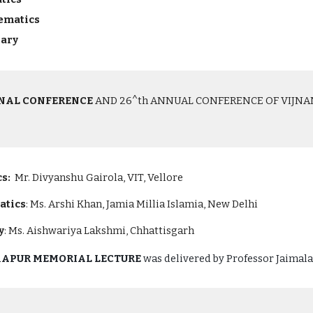
hematics
nary
ONAL CONFERENCE
AND 26^th ANNUAL CONFERENCE OF VIJNANA 
s:
Mr. Divyanshu Gairola, VIT, Vellore
atics
: Ms. Arshi Khan, Jamia Millia Islamia, New Delhi
y
: Ms. Aishwariya Lakshmi, Chhattisgarh
 KAPUR MEMORIAL LECTURE
was delivered by
Professor Jaimala,