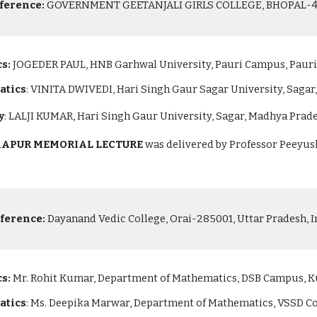
ference:
GOVERNMENT GEETANJALI GIRLS COLLEGE, BHOPAL-462
s:
JOGEDER PAUL, HNB Garhwal University, Pauri Campus, Pauri,
atics
: VINITA DWIVEDI, Hari Singh Gaur Sagar University, Sagar
y
:
LALJI KUMAR, Hari Singh Gaur University, Sagar, Madhya Prade
 KAPUR MEMORIAL LECTURE
was delivered by Professor Peeyush
ference:
Dayanand Vedic College, Orai-285001, Uttar Pradesh, In
s:
Mr. Rohit Kumar, Department of Mathematics, DSB Campus, Ku
atics
: Ms. Deepika Marwar, Department of Mathematics, VSSD Col