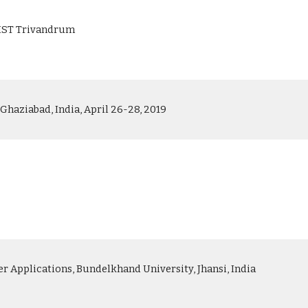
 IIST Trivandrum
haziabad, India, April 26-28, 2019
Applications, Bundelkhand University, Jhansi, India