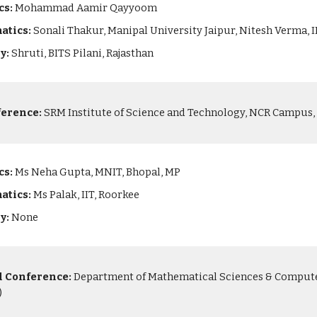
cs:
Mohammad Aamir Qayyoom
atics:
Sonali Thakur, Manipal University Jaipur, Nitesh Verma,
ry:
Shruti, BITS Pilani, Rajasthan
ference:
SRM Institute of Science and Technology, NCR Campus, G
cs:
Ms Neha Gupta, MNIT, Bhopal, MP
atics:
Ms Palak, IIT, Roorkee
ry:
None
l Conference:
Department of Mathematical Sciences & Computer 
)