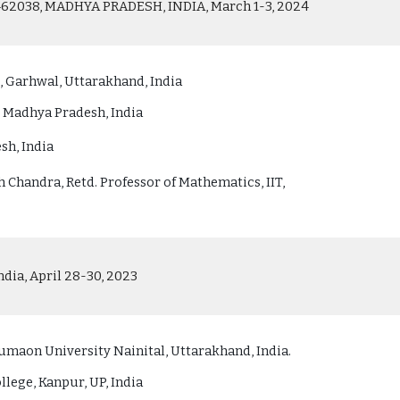
038, MADHYA PRADESH, INDIA, March 1-3, 2024
 Garhwal, Uttarakhand, India
, Madhya Pradesh, India
sh, India
 Chandra, Retd. Professor of Mathematics, IIT,
dia, April 28-30, 2023
maon University Nainital, Uttarakhand, India.
lege, Kanpur, UP, India