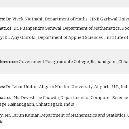
cs:
Dr. Vivek Naithani , Department of Maths., HNB Garhwal Unive
atics:
Dr. Pushpendra Semwal, Department of Mathematics, Doo
ry:
Dr. Ajay Gairola , Department of Applied Sciences , Institute 
ference:
Government Postgraduate College, Rajnandgaon, Chhatt
cs:
Dr. Izhar Uddin, Aligarh Muslim University, Aligarh , U.P., Ind
atics:
Ms. Deveshree Chawda, Department of Computer Science a
ge, Rajnandgaon, Chhattisgarh, India
ry:
Mr. Tarun Kumar, Department of Mathematics and Statistics,
ia