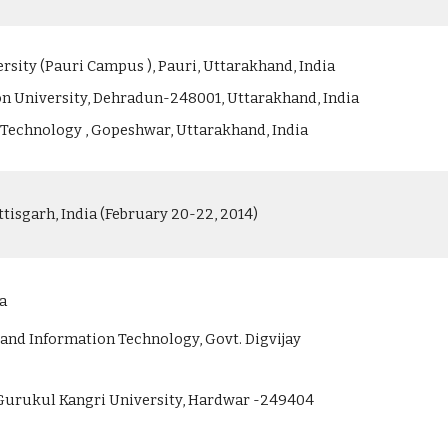
rsity (Pauri Campus ), Pauri, Uttarakhand, India
n University, Dehradun-248001, Uttarakhand, India
of Technology , Gopeshwar, Uttarakhand, India
isgarh, India (February 20-22, 2014)
ia
nd Information Technology, Govt. Digvijay
 Gurukul Kangri University, Hardwar -249404