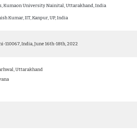
, Kumaon University Nainital, Uttarakhand, India
ish Kumar, IIT, Kanpur, UP, India
hi-110067, India, June 16th-18th, 2022
arhwal, Uttarakhand
ryana