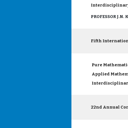
Interdisciplinar
PROFESSOR J.N.
Fifth Internatio
Pure Mathemati
Applied Mathem
Interdisciplina
22nd Annual Co