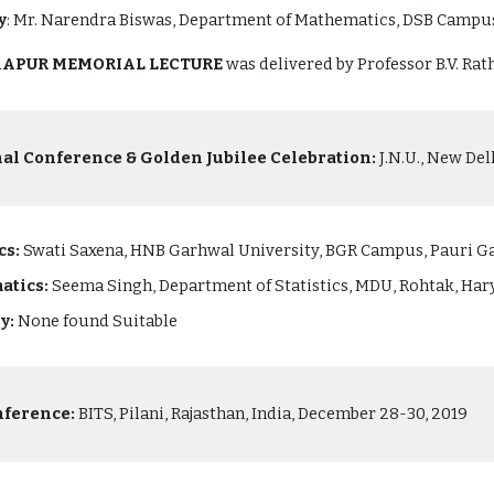
y
:
Mr. Narendra Biswas, Department of Mathematics, DSB Campus
 KAPUR MEMORIAL LECTURE
was delivered by Professor B.V. Rath
nal Conference & Golden Jubilee Celebration:
J.N.U., New Del
cs:
Swati Saxena, HNB Garhwal University, BGR Campus, Pauri G
atics:
Seema Singh, Department of Statistics, MDU, Rohtak, Ha
ry:
None found Suitable
nference:
BITS, Pilani, Rajasthan, India, December 28-30, 2019