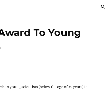
ion
 Award To Young
s
o young scientists (below the age of 35 years) in