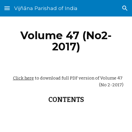
Vijñāna Parishad of India
Skip to main content
Skip to navigation
Volume 47 (No2-
2017)
Click here
 to download full PDF version of Volume 47 
(No 2-2017)
CONTENTS