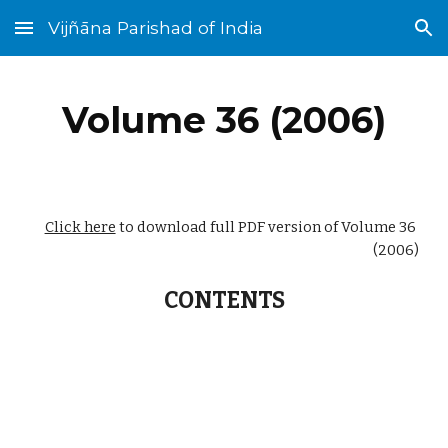
Vijñāna Parishad of India
Skip to main content
Skip to navigation
Volume 36 (2006)
Click here
 to download full PDF version of Volume 36 
(2006)
CONTENTS