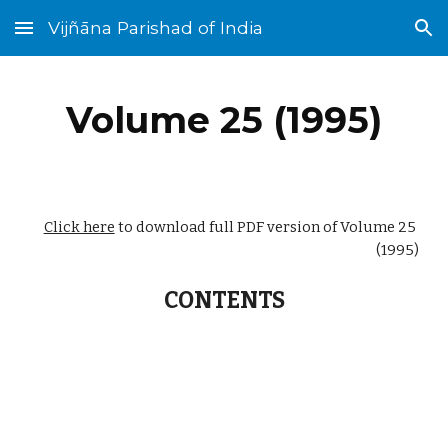
Vijñāna Parishad of India
Skip to main content
Skip to navigation
Volume 25 (1995)
Click here
 to download full PDF version of Volume 25 
(1995)
CONTENTS