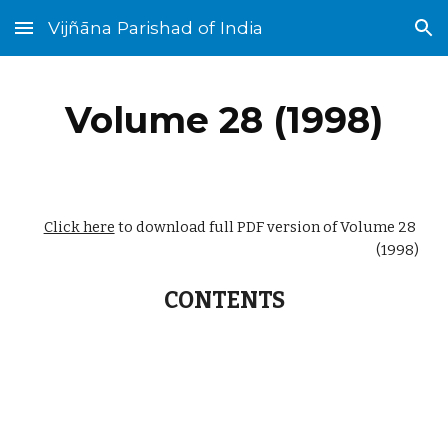
Vijñāna Parishad of India
Skip to main content
Skip to navigation
Volume 28 (1998)
Click here
 to download full PDF version of Volume 28 
(1998)
CONTENTS