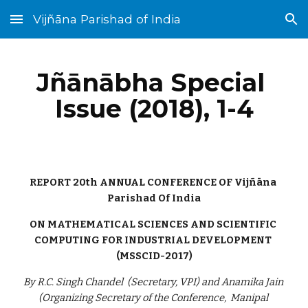
Vijñāna Parishad of India
Skip to main content
Skip to navigation
Jñānābha‎ Special 
Issue (2018), 1-4
REPORT 20th ANNUAL CONFERENCE OF Vijñāna 
Parishad Of India
ON MATHEMATICAL SCIENCES AND SCIENTIFIC 
COMPUTING FOR INDUSTRIAL DEVELOPMENT 
(MSSCID-2017)
By R.C. Singh Chandel  (Secretary, VPI) and Anamika Jain 
(Organizing Secretary of the Conference,  Manipal 