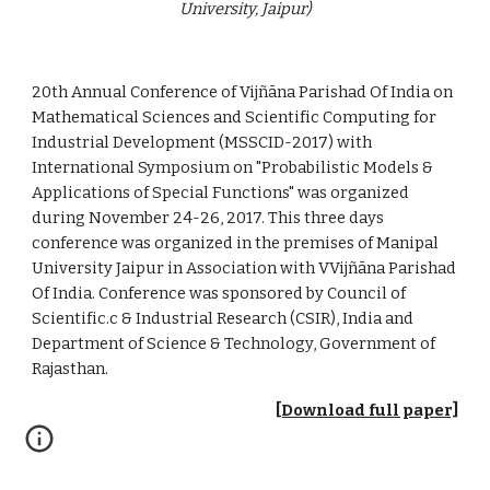
University, Jaipur)
20th Annual Conference of Vijñāna Parishad Of India on 
Mathematical Sciences and Scientific Computing for 
Industrial Development (MSSCID-2017) with 
International Symposium on "Probabilistic Models & 
Applications of Special Functions" was organized 
during November 24-26, 2017. This three days 
conference was organized in the premises of Manipal 
University Jaipur in Association with VVijñāna Parishad 
Of India. Conference was sponsored by Council of 
Scientific.c & Industrial Research (CSIR), India and 
Department of Science & Technology, Government of 
Rajasthan.
[Download full paper]