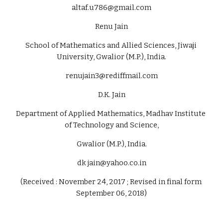
altaf.u786@gmail.com
Renu Jain
School of Mathematics and Allied Sciences, Jiwaji 
University, Gwalior (M.P.), India.
renujain3@rediffmail.com
D.K. Jain
Department of Applied Mathematics, Madhav Institute 
of Technology and Science,
Gwalior (M.P.), India.
dk jain@yahoo.co.in
(Received : November 24, 2017 ; Revised in final form 
September 06, 2018)