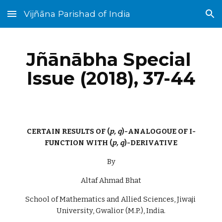
Vijñāna Parishad of India
Skip to main content
Skip to navigation
Jñānābha‎ Special 
Issue (2018), 37-44
CERTAIN RESULTS OF (
p, q
)-ANALOGOUE OF I-
FUNCTION WITH (
p, q
)-DERIVATIVE
By
Altaf Ahmad Bhat
School of Mathematics and Allied Sciences, Jiwaji 
University, Gwalior (M.P.), India.