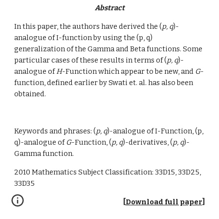
Abstract
In this paper, the authors have derived the (
p, q
)-
analogue of I-function by using the (p, q) 
generalization of the Gamma and Beta functions. Some 
particular cases of these results in terms of (
p, q
)-
analogue of 
H
-Function which appear to be new, and 
G
-
function, defined earlier by Swati et. al. has also been 
obtained.
Keywords and phrases: (
p, q
)-analogue of I-Function, (p, 
q)-analogue of 
G
-Function, (
p, q
)-derivatives, (
p, q
)-
Gamma function.
2010 Mathematics Subject Classification: 33D15, 33D25, 
33D35
[
Download full paper
]