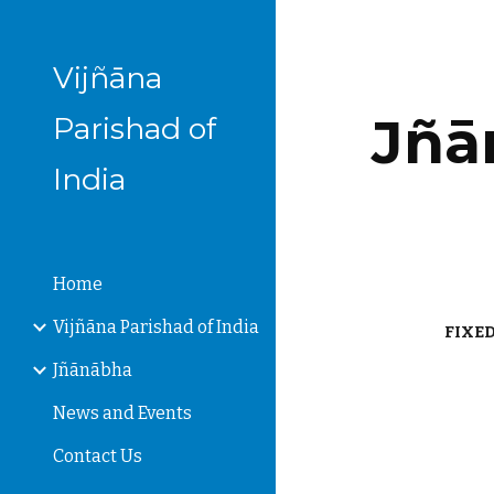
Sk
Vijñāna
Jñān
Parishad of
India
Home
Vijñāna Parishad of India
FIXED
Jñānābha
News and Events
Contact Us