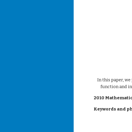
In this paper, we
function and in
2010 Mathematics
Keywords and ph