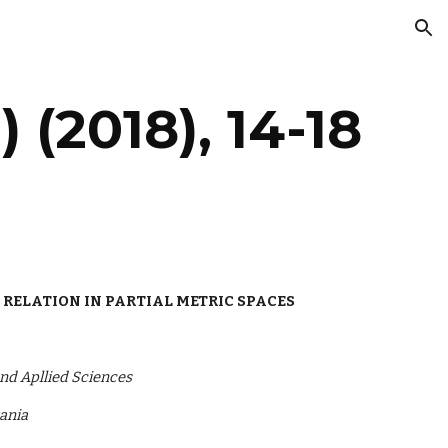
ion
) (2018), 14-18
 RELATION IN PARTIAL METRIC SPACES
nd Apllied Sciences
zania