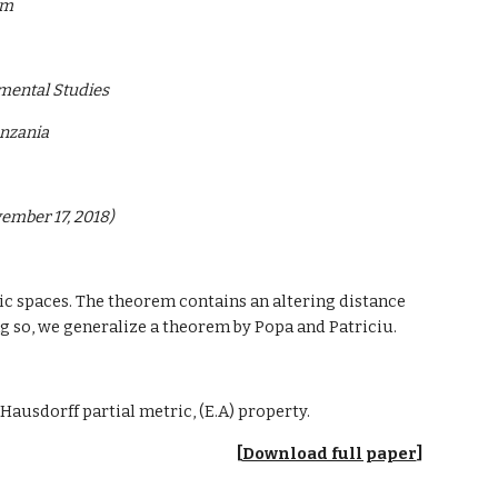
om
mental Studies
anzania
vember 17, 2018)
ic spaces. The theorem contains an altering distance 
ing so, we generalize a theorem by Popa and Patriciu.
 Hausdorff partial metric, (E.A) property.
[
Download full paper
]