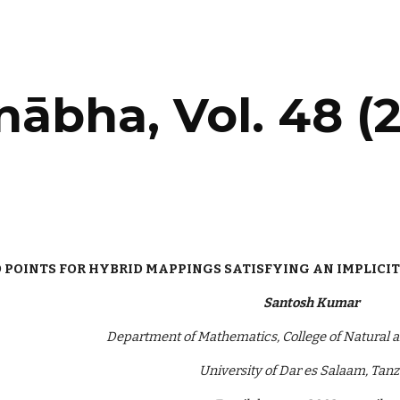
ip to main content
Skip to navigat
ābha‎, Vol. 48 (2
 POINTS FOR HYBRID MAPPINGS SATISFYING AN IMPLICIT
Santosh Kumar
Department of Mathematics, College of Natural a
University of Dar es Salaam, Tan