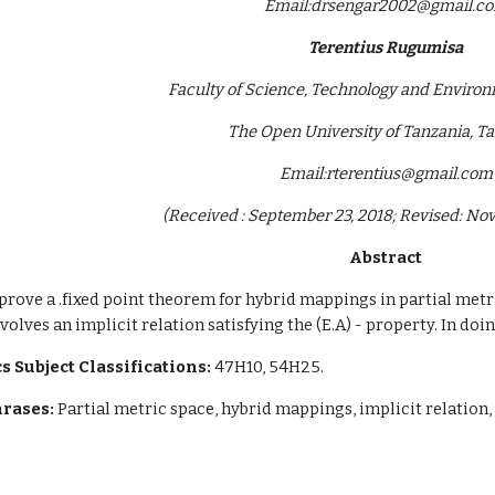
Email:drsengar2002@gmail.c
Terentius Rugumisa
Faculty of Science, Technology and Environ
The Open University of Tanzania, T
Email:rterentius@gmail.com
(Received : September 23, 2018; Revised: No
Abstract
 prove a .fixed point theorem for hybrid mappings in partial metr
volves an implicit relation satisfying the (E.A) - property. In do
 Subject Classifications:
 47H10, 54H25.
rases:
 Partial metric space, hybrid mappings, implicit relation,