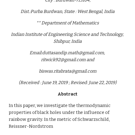
City : Burdwan-713104,
Dist.:Purba Burdwan, State : West Bengal, India
** Department of Mathematics
Indian Institute of Engineering Science and Technology, 
Shibpur, India
Email:duttasandip.math@gmail.com, 
ritwick92@gmail.com and
biswas.ritabrata@gmail.com
(Received : June 19, 2019 ; Revised: June 22, 2019)
Abstract
In this paper, we investigate the thermodynamic 
properties of black holes under the influence of 
rainbow gravity. In the metric of Schwarzschild, 
Reissner-Nordstrom