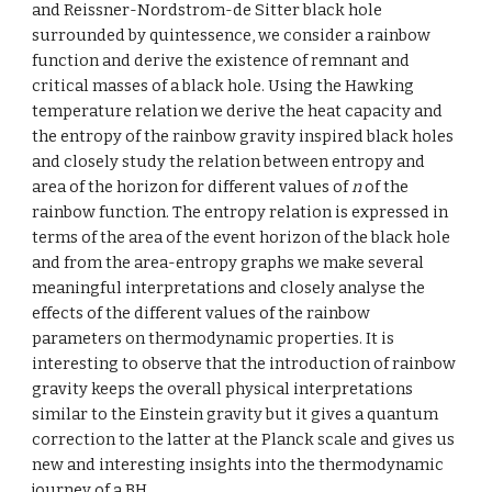
and Reissner-Nordstrom-de Sitter black hole 
surrounded by quintessence, we consider a rainbow 
function and derive the existence of remnant and 
critical masses of a black hole. Using the Hawking 
temperature relation we derive the heat capacity and 
the entropy of the rainbow gravity inspired black holes 
and closely study the relation between entropy and 
area of the horizon for different values of 
n
 of the 
rainbow function. The entropy relation is expressed in 
terms of the area of the event horizon of the black hole 
and from the area-entropy graphs we make several 
meaningful interpretations and closely analyse the 
effects of the different values of the rainbow 
parameters on thermodynamic properties. It is 
interesting to observe that the introduction of rainbow 
gravity keeps the overall physical interpretations 
similar to the Einstein gravity but it gives a quantum 
correction to the latter at the Planck scale and gives us 
new and interesting insights into the thermodynamic 
journey of a BH.