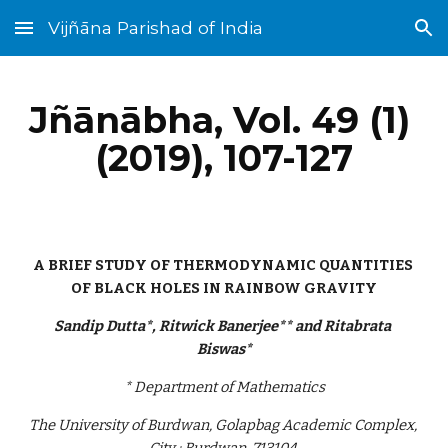
Vijñāna Parishad of India
Skip to main content
Skip to navigation
Jñānābha‎, Vol. 49 (1) 
(2019), 107-127
A BRIEF STUDY OF THERMODYNAMIC QUANTITIES 
OF BLACK HOLES IN RAINBOW GRAVITY
Sandip Dutta*, Ritwick Banerjee** and Ritabrata 
Biswas*
* Department of Mathematics
The University of Burdwan, Golapbag Academic Complex, 