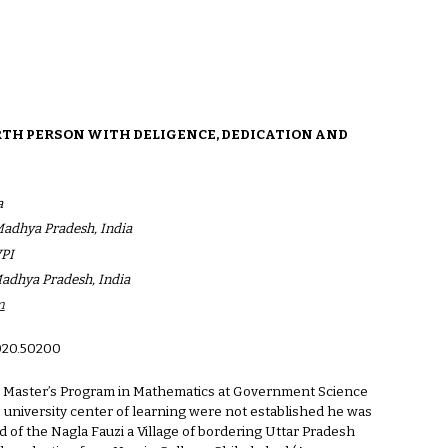
ion
ARTH PERSON WITH DELIGENCE, DEDICATION AND
a
 Madhya Pradesh, India
VPI
Madhya Pradesh, India
m
020.502
00
 in Master’s Program in Mathematics at Government Science
 university center of learning were not established he was
 of the Nagla Fauzi a Village of bordering Uttar Pradesh