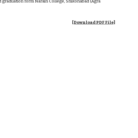
and graduation form Narain College, Shikohabad (Agra
[Download PDF File]