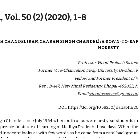
ip to main content
Skip to navigat
 Vol. 50 (2) (2020), 1-8
INGH CHANDEL (RAM CHARAN SINGH CHANDEL) : A DOWN-TO-E
MODESTY
Professor Vinod Prakash Saxen
Former Vice-Chancellor, Jiwaji University, Gwalior,
Fellow and Former President of 
Res. : B-147, New Minal Residency, Bhopal-462023, 
Email:
vinodpsaxena@gmail.co
DOI: https://doi.org/10.58250/jnanabha.2
ingh Chandel since July 1964 when both of us were first year students
a premier institute of learning of Madhya Pradesh those days. When the
d innocent looks as with few words as he came from a rural background