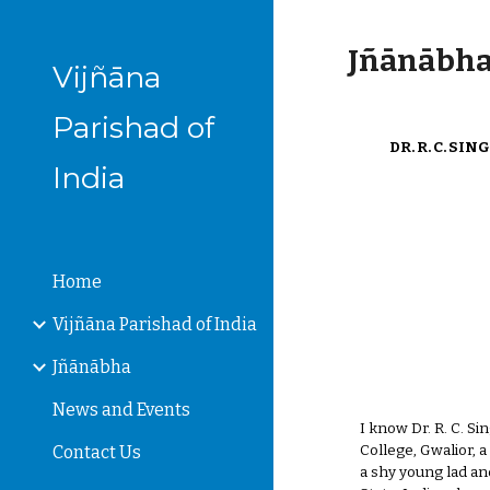
Sk
Jñānābha‎,
Vijñāna
Parishad of
DR. R. C. S
India
Home
Vijñāna Parishad of India
Jñānābha
News and Events
I know Dr. R. C. S
College, Gwalior, 
Contact Us
a shy young lad an