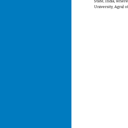
State, India, wher
University, Agra) 