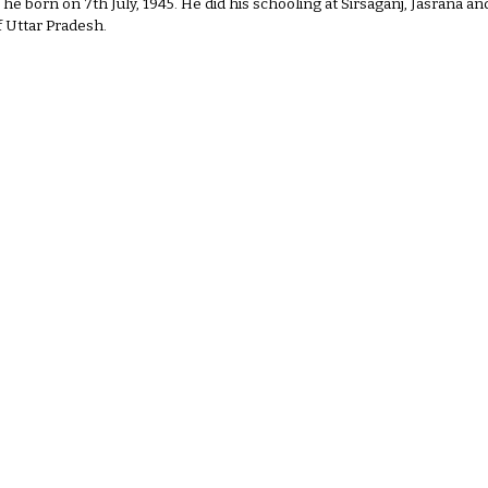
e he born on 7th July, 1945. He did his schooling at Sirsaganj, Jasrana 
of Uttar Pradesh.