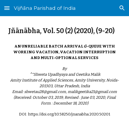
Vijñāna Parishad of India
Skip to main content
Skip to navigation
Jñānābha‎, Vol. 50 (2) (2020), (9-20)
AN UNRELIABLE BATCH ARRIVAL
G
-QUEUE WITH
WORKING VACATION, VACATION INTERRUPTION
AND MULTI-OPTIONAL SERVICES
By
^*Shweta Upadhyaya and Geetika Malik
Amity Institute of Applied Sciences, Amity University, Noida-
201303, Uttar Pradesh, India
Email: shwetau28@gmail.com, malikgeetika21@gmail.com
(Received: October 03, 2019; Revised : June 03, 2020; Final
Form : December 18, 2020)
DOI: https://doi.org/10.58250/jnanabha.2020.502
01