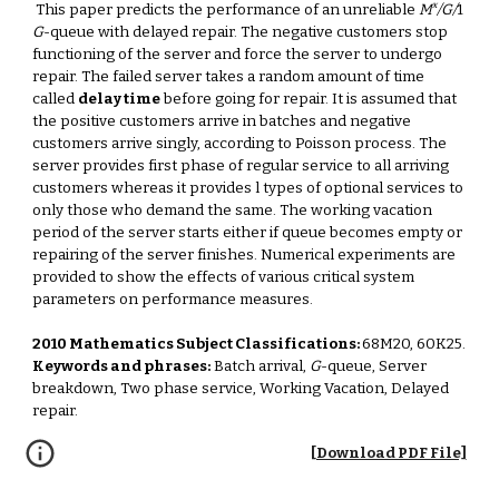
x
This paper predicts the performance of an unreliable
M
/G/
1
G
-queue with delayed repair. The negative customers stop
functioning of the server and force the server to undergo
repair. The failed server takes a random amount of time
called
delay time
before going for repair. It is assumed that
the positive customers arrive in batches and negative
customers arrive singly, according to Poisson process. The
server provides first phase of regular service to all arriving
customers whereas it provides l types of optional services to
only those who demand the same. The working vacation
period of the server starts either if queue becomes empty or
repairing of the server finishes. Numerical experiments are
provided to show the effects of various critical system
parameters on performance measures.
2010 Mathematics Subject Classifications:
68M20, 60K25.
Keywords and phrases:
Batch arrival,
G
-queue, Server
breakdown, Two phase service, Working Vacation, Delayed
repair.
[Download PDF File]