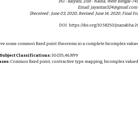
P.O.- Kalyani, Dist- Nadia, West Bengal-741
Email: jayantas324@gmail.com
(Received : June 03, 2020; Revised: June 14, 2020; Final 
DOI: https://doi.org/10.58250/jnanabha.
ove some common fixed point theorems in a complete bicomplex value
ubject Classifications:
30
G
35,46
N
99
ses:
Common fixed point, contractive type mapping, bicomplex valued