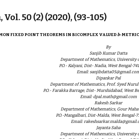
ip to main content
Skip to navigat
 Vol. 50 (2) (2020), (93-105)
ON FIXED POINT THEOREMS IN BICOMPLEX VALUED
b
-METRIC
By
Sanjib Kumar Datta
Department of Mathematics, University o
P.O.- Kalyani, Dist- Nadia, West Bengal-741
Email: sanjibdatta05@gmail.co
Dipankar Pal
Department of Mathematics, Prof. Syed Nurul
P.O.- Farakka Barrage, Dist- Murshidabad, West Be
Email: dpal.math@gmail.com
Rakesh Sarkar
Department of Mathematics, Gour Maha
P.O.-Mangalbari, Dist-Malda, West Bengal-7
Email: rakeshsarkar.malda@gmail
Jayanta Saha
Department of Mathematics, University o