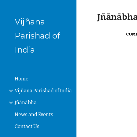
Sk
Jñānābha‎,
Vijñāna
Parishad of
COMM
India
Home
Vijñāna Parishad of India
Jñānābha
News and Events
Contact Us