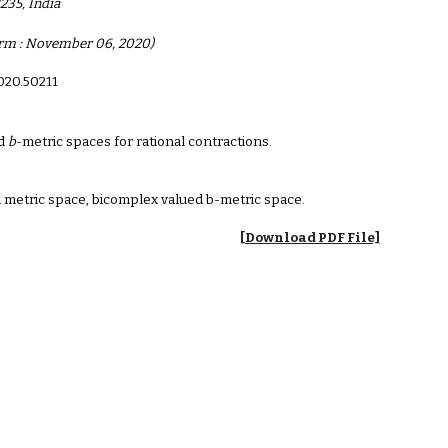
235, India
Form : November 06, 2020)
2020.50211
d
b
-metric spaces for rational contractions.
 metric space, bicomplex valued b-metric space.
[Download PDF File]