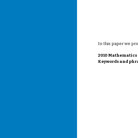
In this paper we pr
2010 Mathematics S
Keywords and phra