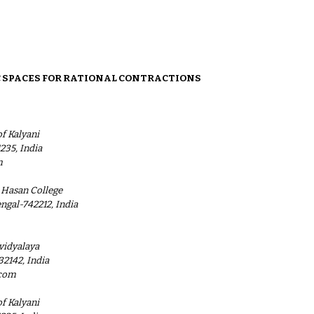
ion
 SPACES FOR RATIONAL CONTRACTIONS
f Kalyani
235, India
m
 Hasan College
ngal-742212, India
vidyalaya
32142, India
.com
f Kalyani