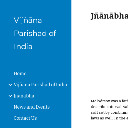
Sk
Jñānābha‎,
Vijñāna
Parishad of
India
Home
Vijñāna Parishad of India
Jñānābha
Molodtsov was a fath
News and Events
describe interval-va
soft set by combinin
Contact Us
laws as well. In the