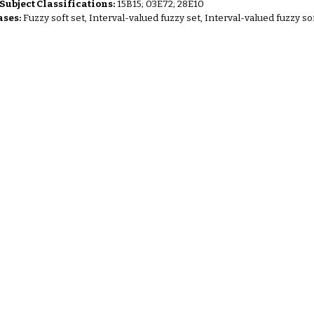
ubject Classifications:
15B15; 03E72; 28E10
ses:
Fuzzy soft set, Interval-valued fuzzy set, Interval-valued fuzzy so