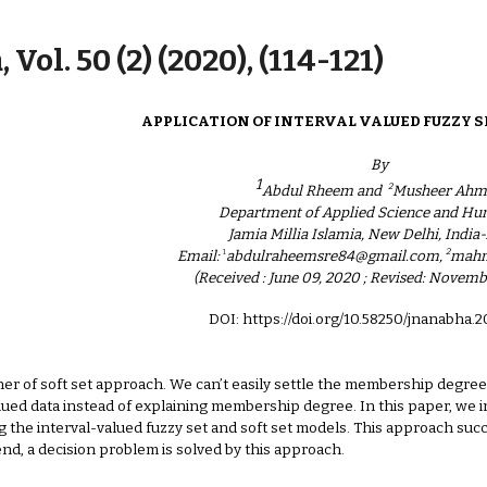
ip to main content
Skip to navigat
 Vol. 50 (2) (2020), (114-121)
APPLICATION OF INTERVAL VALUED FUZZY S
By
1
2
Abdul Rheem and
Musheer Ahm
Department of Applied Science and Hu
Jamia Millia Islamia, New Delhi, India
1
2
Email:
abdulraheemsre84@gmail.com,
mahm
(Received : June 09, 2020 ; Revised: Novemb
DOI: https://doi.org/10.58250/jnanabha.
er of soft set approach. We can’t easily settle the membership degree 
lued data instead of explaining membership degree. In this paper, we i
g the interval-valued fuzzy set and soft set models. This approach succ
 end, a decision problem is solved by this approach.