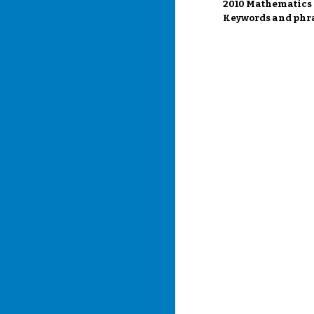
2010 Mathematics S
Keywords and phra