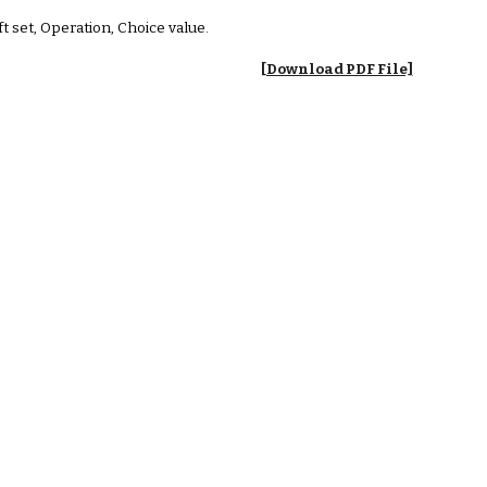
ft set, Operation, Choice value.
[Download PDF File]