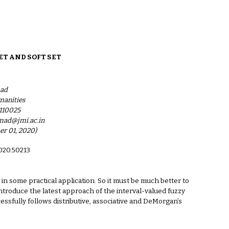
ion
ET AND SOFT SET
ad
manities
-110025
ad@jmi.ac.in
er 01, 2020)
2020.50213
in some practical application. So it must be much better to
ntroduce the latest approach of the interval-valued fuzzy
essfully follows distributive, associative and DeMorgan’s