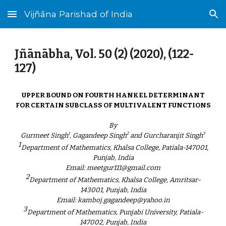
Vijñāna Parishad of India
Skip to main content
Skip to navigation
Jñānābha‎, Vol. 50 (2) (2020), (122-
127)
UPPER BOUND ON FOURTH HANKEL DETERMINANT
FOR CERTAIN SUBCLASS OF MULTIVALENT FUNCTIONS
By
1
2
3
Gurmeet Singh
, Gagandeep Singh
and Gurcharanjit Singh
1
Department of Mathematics, Khalsa College, Patiala-147001,
Punjab, India
Email: meetgur111@gmail.com
2
Department of Mathematics, Khalsa College, Amritsar-
143001, Punjab, India
Email: kamboj.gagandeep@yahoo.in
3
Department of Mathematics, Punjabi University, Patiala-
147002, Punjab, India