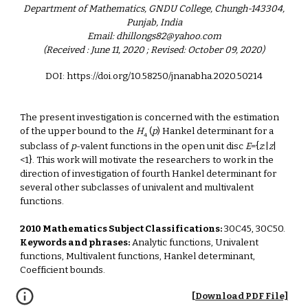
Department of Mathematics, GNDU College, Chungh-143304,
Punjab, India
Email: dhillongs82@yahoo.com
(Received : June 11, 2020 ; Revised: October 09, 2020)
DOI: https://doi.org/10.58250/jnanabha.2020.50214
The present investigation is concerned with the estimation
of the upper bound to the
H
(
p
) Hankel determinant for a
4
subclass of
p
-valent functions in the open unit disc
E
={
z
:|
z
|
<1}. This work will motivate the researchers to work in the
direction of investigation of fourth Hankel determinant for
several other subclasses of univalent and multivalent
functions.
2010 Mathematics Subject Classifications:
30C45, 30C50.
Keywords and phrases:
Analytic functions, Univalent
functions, Multivalent functions, Hankel determinant,
Coefficient bounds.
[Download PDF File]