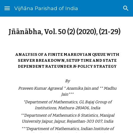
Vijñāna Parishad of India
Skip to main content
Skip to navigation
Jñānābha‎, Vol. 50 (2) (2020), (21-29)
ANALYSIS OF A FINITE MARKOVIAN QUEUE WITH
SERVER BREAKDOWN, SETUP TIME AND STATE
DEPENDENT RATE UNDER
N
-POLICY STRATEGY
By
Praveen Kumar Agrawal * Anamika Jain and ** Madhu
Jain***
*Department of Mathematics, GL Bajaj Group of
Institutions, Mathura-281406, India
**Department of Mathematics & Statistics, Manipal
University Jaipur, Jaipur, Rejasthan-303 007, India
***Department of Mathematics, Indian Institute of