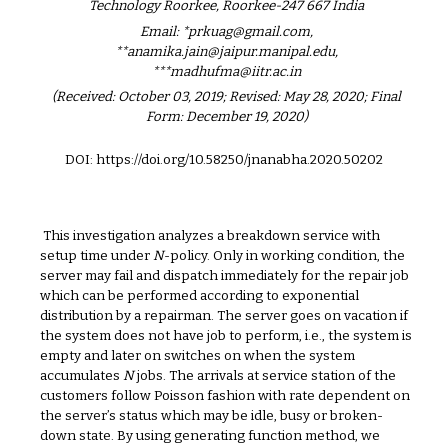
Technology Roorkee, Roorkee-247 667 India
Email: *prkuag@gmail.com,
**anamika.jain@jaipur.manipal.edu,
***madhufma@iitr.ac.in
(Received: October 03, 2019; Revised: May 28, 2020; Final
Form: December 19, 2020)
DOI: https://doi.org/10.58250/jnanabha.2020.50202
This investigation analyzes a breakdown service with
setup time under
N
-policy. Only in working condition, the
server may fail and dispatch immediately for the repair job
which can be performed according to exponential
distribution by a repairman. The server goes on vacation if
the system does not have job to perform, i.e., the system is
empty and later on switches on when the system
accumulates
N
jobs. The arrivals at service station of the
customers follow Poisson fashion with rate dependent on
the server’s status which may be idle, busy or broken-
down state. By using generating function method, we