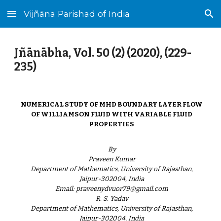
Vijñāna Parishad of India
Skip to main content
Skip to navigation
Jñānābha‎, Vol. 50 (2) (2020), (229-
235)
NUMERICAL STUDY OF MHD BOUNDARY LAYER FLOW
OF WILLIAMSON FLUID WITH VARIABLE FLUID
PROPERTIES
By
Praveen Kumar
Department of Mathematics, University of Rajasthan,
Jaipur-302004, India
Email: praveenydvuor79@gmail.com
R. S. Yadav
Department of Mathematics, University of Rajasthan,
Jaipur-302004, India