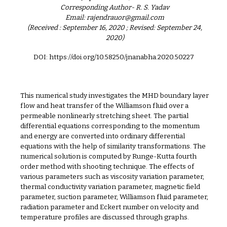
Corresponding Author- R. S. Yadav
Email: rajendrauor@gmail.com
(Received : September 16, 2020 ; Revised: September 24,
2020)
DOI: https://doi.org/10.58250/jnanabha.2020.50227
This numerical study investigates the MHD boundary layer
flow and heat transfer of the Williamson fluid over a
permeable nonlinearly stretching sheet. The partial
differential equations corresponding to the momentum
and energy are converted into ordinary differential
equations with the help of similarity transformations. The
numerical solution is computed by Runge-Kutta fourth
order method with shooting technique. The effects of
various parameters such as viscosity variation parameter,
thermal conductivity variation parameter, magnetic field
parameter, suction parameter, Williamson fluid parameter,
radiation parameter and Eckert number on velocity and
temperature profiles are discussed through graphs.