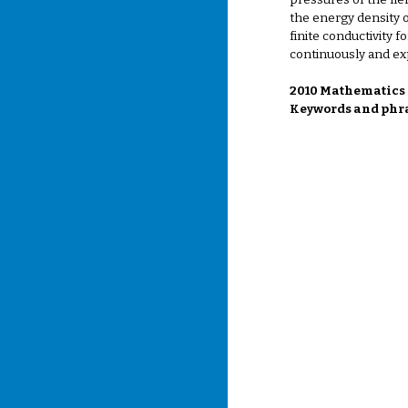
pressures of the fie
the energy density o
finite conductivity 
continuously and exp
2010 Mathematics S
Keywords and phra