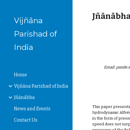
Sk
Jñānābha‎,
Vijñāna
Parishad of
India
Email: pande
Home
Vijñāna Parishad of India
Jñānābha
This paper presents
News and Events
hydrodynamic Alfvén 
in the form of pres
Contact Us
speed does not surpa