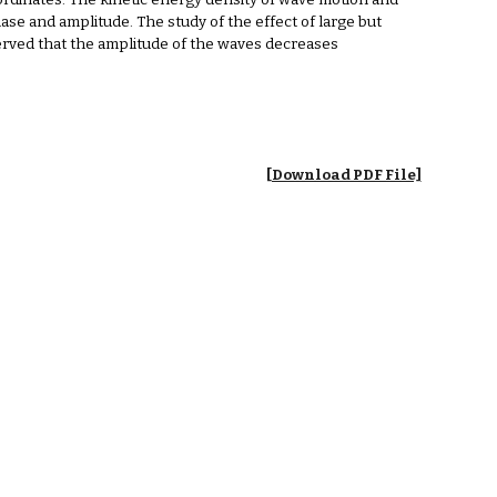
oordinates. The kinetic energy density of wave motion and
ase and amplitude. The study of the effect of large but
observed that the amplitude of the waves decreases
[Download PDF File]