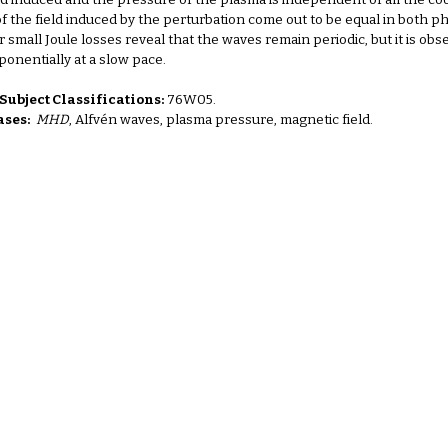
ld induced and the pressure of the plasma is independent of all the c
f the field induced by the perturbation come out to be equal in both ph
for small Joule losses reveal that the waves remain periodic, but it is 
onentially at a slow pace.
ubject Classifications:
76W05.
ses:
MHD
, Alfvén waves, plasma pressure, magnetic field.