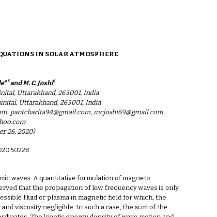
ion
QUATIONS IN SOLAR ATMOSPHERE
∗5
6
de
and M. C. Joshi
ital, Uttarakhand, 263001, India
ital, Uttarakhand, 263001, India
com, pantcharita94@gmail.com, mcjoshi69@gmail.com
ahoo.com
er 26, 2020)
2020.50228
mic waves. A quantitative formulation of magneto
bserved that the propagation of low frequency waves is only
ible fluid or plasma in magnetic field for which, the
and viscosity negligible. In such a case, the sum of the