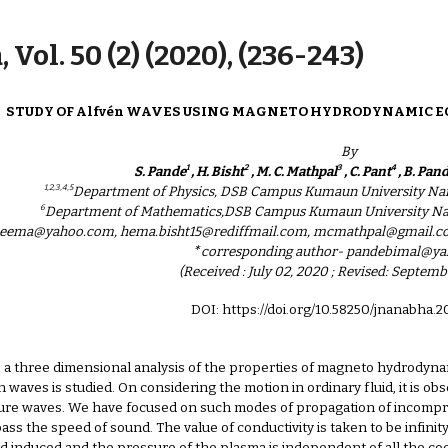
ip to main content
Skip to navigat
 Vol. 50 (2) (2020), (236-243)
STUDY OF Alfvén WAVES USING MAGNETO HYDRODYNAMIC E
By
1
2
3
4
S. Pande
, H. Bisht
, M. C. Mathpal
, C. Pant
, B. Pan
1,2,3,4,5
Department of Physics, DSB Campus Kumaun University Nain
6
Department of Mathematics,DSB Campus Kumaun University Nain
.seema@yahoo.com, hema.bisht15@rediffmail.com, mcmathpal@gmail.
∗
corresponding author- pandebimal@y
(Received : July 02, 2020 ; Revised: Septemb
DOI: https://doi.org/10.58250/jnanabha.
 a three dimensional analysis of the properties of magneto hydrodyna
waves is studied. On considering the motion in ordinary fluid, it is o
sure waves. We have focused on such modes of propagation of incompress
ss the speed of sound. The value of conductivity is taken to be infinity 