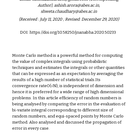
Author), ashish.arora@abes.ac.in,
shweta.chaudhary@abes.ac.in
(Received : July 11, 2020 ; Revised: December 29, 2020)
DOI: https://doi.org/10.58250/jnanabha.2020.502
33
Monte Carlo method is a powerful method for computing
the value of complex integrals using probabilistic
techniques and estimates the integrals or other quantities
that can be expressed as an expectation by averaging the
results of a high number of statistical trials.Its
convergence rateO(√N), is independent of dimension and
hence it is preferred for a wide range of high dimensional
problems. In this article efficiency of random numbers is
being analysed by comparing the error in the evaluation of
bi-variate integral corresponding to different size of
random numbers, and equi-spaced points by Monte Carlo
method. Also analysed and discussed the propagation of
error in every case.