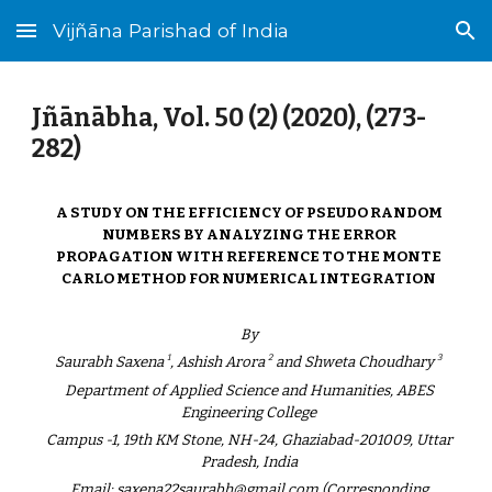
Vijñāna Parishad of India
Skip to main content
Skip to navigation
Jñānābha‎, Vol. 50 (2) (2020), (273-
282)
A STUDY ON THE EFFICIENCY OF PSEUDO RANDOM
NUMBERS BY ANALYZING THE ERROR
PROPAGATION WITH REFERENCE TO THE MONTE
CARLO METHOD FOR NUMERICAL INTEGRATION
By
1
2
3
Saurabh Saxena
, Ashish Arora
and Shweta Choudhary
Department of Applied Science and Humanities, ABES
Engineering College
Campus -1, 19th KM Stone, NH-24, Ghaziabad-201009, Uttar
Pradesh, India
Email: saxena22saurabh@gmail.com (Corresponding