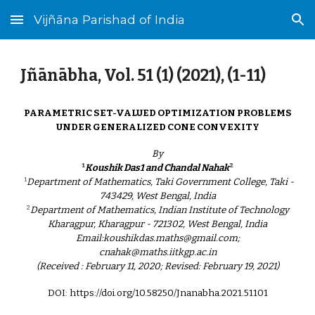
Vijñāna Parishad of India
Skip to main content
Skip to navigation
Jñānābha‎, Vol. 5
1
(
1
) (202
1
), (
1
-
11
)
PARAMETRIC SET-VALUED OPTIMIZATION PROBLEMS
UNDER GENERALIZED CONE CONVEXITY
By
¹
²
Koushik Das1 and Chandal Nahak
¹
Department of Mathematics, Taki Government College, Taki -
743429, West Bengal, India
²
Department of Mathematics, Indian Institute of Technology
Kharagpur, Kharagpur - 721302, West Bengal, India
Email:koushikdas.maths@gmail.com;
cnahak@maths.iitkgp.ac.in
(Received : February 11, 2020; Revised: February 19, 2021)
DOI: https://doi.org/10.58250/Jnanabha.2021.51101