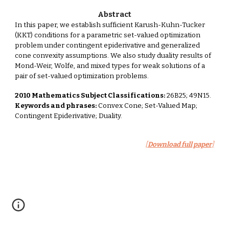
Abstract
In this paper, we establish sufficient Karush-Kuhn-Tucker
(KKT) conditions for a parametric set-valued optimization
problem under contingent epiderivative and generalized
cone convexity assumptions. We also study duality results of
Mond-Weir, Wolfe, and mixed types for weak solutions of a
pair of set-valued optimization problems.
2010 Mathematics Subject Classifications:
26B25; 49N15.
Keywords and phrases:
Convex Cone; Set-Valued Map;
Contingent Epiderivative; Duality.
[
Download full paper
]