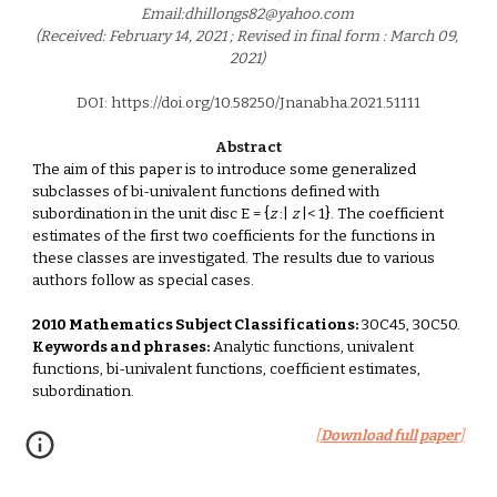
Email:dhillongs82@yahoo.com 
(Received: February 14, 2021 ; Revised in final form : March 09, 
2021) 
DOI: https://doi.org/10.58250/Jnanabha.2021.5111
1
Abstract
The aim of this paper is to introduce some generalized 
subclasses of bi-univalent functions defined with 
subordination in the unit disc E = {
z
 :| 
z
 |< 1}. The coefficient 
estimates of the first two coefficients for the functions in 
these classes are investigated. The results due to various 
authors follow as special cases. 
2010 Mathematics Subject Classifications:
 30C45, 30C50. 
Keywords and phrases:
 Analytic functions, univalent 
functions, bi-univalent functions, coefficient estimates, 
subordination. 
[
Download full paper
]