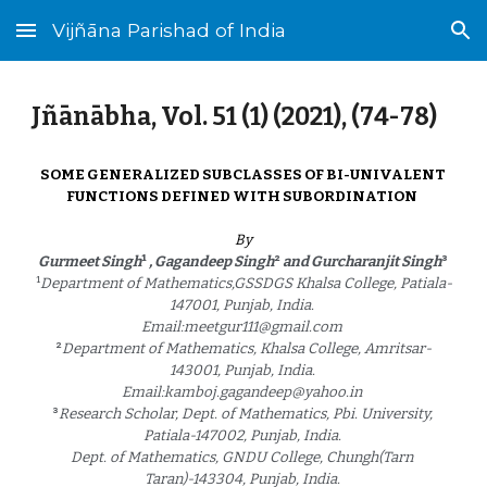
Vijñāna Parishad of India
Skip to main content
Skip to navigation
Jñānābha‎, Vol. 51 (1) (2021), (
74
-
78
)
SOME GENERALIZED SUBCLASSES OF BI-UNIVALENT 
FUNCTIONS DEFINED WITH SUBORDINATION 
By
¹
²
³
Gurmeet Singh
 , Gagandeep Singh
 and Gurcharanjit Singh
¹
Department of Mathematics,GSSDGS Khalsa College, Patiala-
147001, Punjab, India. 
Email:meetgur111@gmail.com 
²
Department of Mathematics, Khalsa College, Amritsar-
143001, Punjab, India. 
Email:kamboj.gagandeep@yahoo.in 
³
Research Scholar, Dept. of Mathematics, Pbi. University, 
Patiala-147002, Punjab, India. 
Dept. of Mathematics, GNDU College, Chungh(Tarn 
Taran)-143304, Punjab, India. 