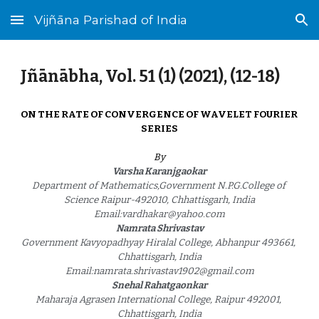
Vijñāna Parishad of India
Skip to main content
Skip to navigation
Jñānābha‎, Vol. 51 (1) (2021), (12-1
8
)
ON THE RATE OF CONVERGENCE OF WAVELET FOURIER 
SERIES
By
Varsha Karanjgaokar
Department of Mathematics,Government N.P.G.College of 
Science Raipur-492010, Chhattisgarh, India
Email:vardhakar@yahoo.com
Namrata Shrivastav
Government Kavyopadhyay Hiralal College, Abhanpur 493661, 
Chhattisgarh, India
Email:namrata.shrivastav1902@gmail.com
Snehal Rahatgaonkar
Maharaja Agrasen International College, Raipur 492001, 
Chhattisgarh, India