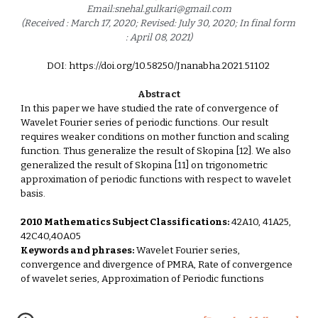
Email:snehal.gulkari@gmail.com
(Received : March 17, 2020; Revised: July 30, 2020; In final form 
: April 08, 2021)
DOI: https://doi.org/10.58250/Jnanabha.2021.51102 
Abstract
In this paper we have studied the rate of convergence of 
Wavelet Fourier series of periodic functions. Our result 
requires weaker conditions on mother function and scaling 
function. Thus generalize the result of Skopina [12]. We also 
generalized the result of Skopina [11] on trigonometric 
approximation of periodic functions with respect to wavelet 
basis.
2010 Mathematics Subject Classifications:
 42A10, 41A25, 
42C40,40A05
Keywords and phrases:
 Wavelet Fourier series, 
convergence and divergence of PMRA, Rate of convergence 
of wavelet series, Approximation of Periodic functions