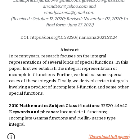
Email:prachi.jain2804@gmail.com, gneena33@gmail.com, 
arvind533@yahoo.com and 
vinodpsaxena@gmail.com 
(Received : October 12, 2020; Revised: November 02, 2020; In 
final form : June 27, 2021)
DOI: https://doi.org/10.58250/Jnanabha.2021.5112
4
Abstract
In recent years, research focuses on the integral 
representations of several kinds of special functions. In this 
paper, first we establish the integral representation of 
incomplete 
I
-functions. Further, we find out some special 
cases of these integrals. Finally, we derived certain integrals 
involving a product of incomplete 
I
-function and some other 
special functions. 
2010 Mathematics Subject Classifications:
 33E20, 44A40. 
Keywords and phrases:
 Incomplete I-functions; 
Incomplete Gamma functions and Mellin-Barnes type 
integral.
[
Download full paper
]