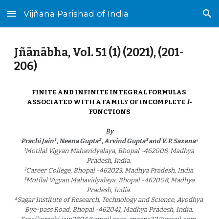
Vijñāna Parishad of India
Skip to main content
Skip to navigation
Jñānābha‎, Vol. 51 (1) (2021), (
201
-
20
6
)
FINITE AND INFINITE INTEGRAL FORMULAS 
ASSOCIATED WITH A FAMILY OF INCOMPLETE 
I
-
FUNCTIONS
By
Prachi Jain¹ , Neena Gupta² , Arvind Gupta³ and V. P. Saxena⁴
¹Motilal Vigyan Mahavidyalaya, Bhopal -462008, Madhya 
Pradesh, India. 
²Career College, Bhopal -462023, Madhya Pradesh, India. 
³Motilal Vigyan Mahavidyalaya, Bhopal -462008, Madhya 
Pradesh, India. 
⁴Sagar Institute of Research, Technology and Science, Ayodhya 
Bye-pass Road, Bhopal -462041, Madhya Pradesh, India. 