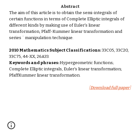
Abstract
The aim of this article is to obtain the semi-integrals of 
certain functions in terms of Complete Elliptic integrals of 
different kinds by making use of Euler’s linear 
transformation, Pfaff-Kummer linear transformation and 
series ¨ manipulation technique. 
2010 Mathematics Subject Classifications:
 33C05, 33C20, 
33C75, 44-XX, 26A33. 
Keywords and phrases: 
Hypergeometric functions; 
Complete Elliptic integrals, Euler’s linear transformation; 
PfaffKummer linear transformation.
[
Download full paper
]