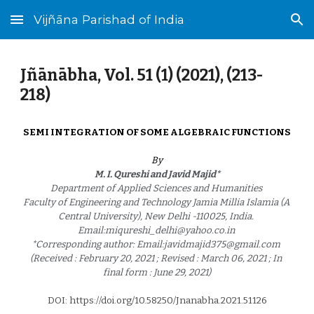
Vijñāna Parishad of India
Skip to main content
Skip to navigation
Jñānābha‎, Vol. 51 (1) (2021), (2
13
-
21
8
)
SEMI INTEGRATION OF SOME ALGEBRAIC FUNCTIONS
By
M. I. Qureshi and Javid Majid*
Department of Applied Sciences and Humanities 
Faculty of Engineering and Technology Jamia Millia Islamia (A 
Central University), New Delhi -110025, India. 
Email:miqureshi_delhi@yahoo.co.in 
*Corresponding author: Email:javidmajid375@gmail.com 
(Received : February 20, 2021 ; Revised : March 06, 2021 ; In 
final form : June 29, 2021)
DOI: https://doi.org/10.58250/Jnanabha.2021.5112
6