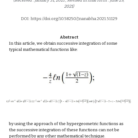
(Received : January 31, 2021 ; Revised in final form : June 29, 
2021)
DOI: https://doi.org/10.58250/Jnanabha.2021.5112
9
Abstract
In this article, we obtain successive integration of some 
typical mathematical functions like: 
by using the approach of the hypergeometric functions as 
the successive integration of these functions can not be 
performed by any other mathematical technique.