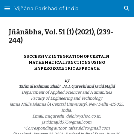
Vijñāna Parishad of India
Skip to main content
Skip to navigation
Jñānābha‎, Vol. 51 (1) (2021), (23
9
-
2
44
)
SUCCESSIVE INTEGRATION OF CERTAIN 
MATHEMATICAL FUNCTIONS USING 
HYPERGEOMETRIC APPROACH
By
Tafaz ul Rahman Shah* , M. I. Qureshi and Javid Majid 
Department of Applied Sciences and Humanities 
Faculty of Engineering and Technology 
Jamia Millia Islamia (A Central University), New Delhi -110025, 
India. 
Email: miqureshi_delhi@yahoo.co.in; 
javidmajid375@gmail.com 
*Corresponding author: tafazuldiv@gmail.com 