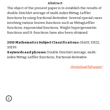
Abstract
The object of the present paper is to establish the results of 
double Dirichlet average of multi-index Mittag-Leffler 
functions by using fractional derivative. Several special cases 
involving various known functions such as MittagLeffler 
functions, exponential functions, Wright hypergeometric 
functions and H-functions have also been obtained. 
2010 Mathematics Subject Classifications:
 26A33, 33E12, 
33E99. 
Keywords and phrases:
 Double Dirichlet average, multi-
index Mittag-Leffler functions, fractional derivative 
[
Download full paper
]