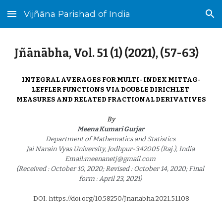
Vijñāna Parishad of India
Skip to main content
Skip to navigation
Jñānābha‎, Vol. 51 (1) (2021), (
57
-
63
)
INTEGRAL AVERAGES FOR MULTI- INDEX MITTAG-
LEFFLER FUNCTIONS VIA DOUBLE DIRICHLET 
MEASURES AND RELATED FRACTIONAL DERIVATIVES
By
Meena Kumari Gurjar 
Department of Mathematics and Statistics 
Jai Narain Vyas University, Jodhpur-342005 (Raj.), India 
Email:meenanetj@gmail.com 
(Received : October 10, 2020; Revised : October 14, 2020; Final 
form : April 23, 2021) 
DOI: https://doi.org/10.58250/Jnanabha.2021.5110
8