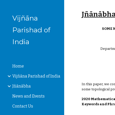
Sk
Jñānābha‎,
Vijñāna
Parishad of
SOME 
India
Departme
Home
Vijñāna Parishad of India
In this paper, we c
Jñānābha
some topological pr
News and Events
2020 Mathematical
Keywords and Phra
Contact Us