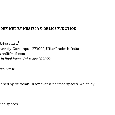
ion
DEFINED BY MUSIELAK-ORLICZ FUNCTION
2
Srivastava
ersity, Gorakhpur-273009, Uttar Pradesh, India
@rediffmail.com
 in final form : February 28,2022)
022.521
10
efined by Musielak-Orlicz over
n
-normed spaces. We study
med spaces