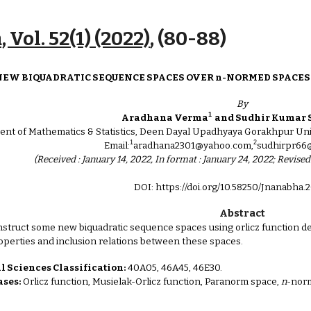
ip to main content
Skip to navigat
 Vol. 52(1) (2022)
, (
80
-
88
)
NEW BIQUADRATIC SEQUENCE SPACES OVER n-NORMED SPACES 
By
1
Aradhana Verma
and Sudhir Kumar 
nt of Mathematics & Statistics, Deen Dayal Upadhyaya Gorakhpur Univ
1
2
Email:
aradhana2301@yahoo.com,
sudhirpr66
(Received : January 14, 2022, In format : January 24, 2022; Revised
DOI: https://doi.org/10.58250/Jnanabha.2
Abstract
onstruct some new biquadratic sequence spaces using orlicz function d
operties and inclusion relations between these spaces.
 Sciences Classification:
40A05, 46A45, 46E30.
ses:
Orlicz function, Musielak-Orlicz function, Paranorm space,
n
-nor