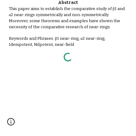
Abstract
This paper aims to establish the comparative study of β1 and
α2 near-rings symmetrically and non-symmetrically.
Moreover, some theorems and examples have shown the
necessity of the comparative research of near-rings.
Keywords and Phrases: β1 near-ring, α2 near-ring,
Idempotent, Nilpotent, near-field