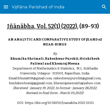
Vijñāna Parishad of India
Skip to main content
Skip to navigation
Jñānābha‎, Vol. 52(1) (2022)
, (8
9
-
93
)
AN ANALYTIC AND COMPARATIVE STUDY OF β1 AND α2
NEAR-RINGS
By
Bhumika Shrimali, Rakeshwar Purohit, Hrishikesh
Paliwal and Khemraj Meena
Department of Mathematics & Statistics, M.L. Sukhadia
University, Udaipur- 313001, Rajasthan, India
Email:bhumi658@gmail.com, rakeshwarpurohit@gmail.com,
hrishikeshramji@gmail.com, khemrajmeena21@yahoo.com
(Received : January 19, 2022; In format : January 28,2022;
Revised in final form : March 05,2022)
DOI: https://doi.org/10.58250/Jnanabha.2022.521
1
1