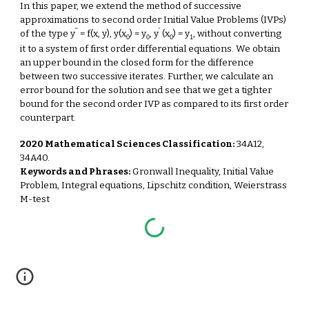
In this paper, we extend the method of successive
approximations to second order Initial Value Problems (IVPs)
''
'
of the type y
= f(x, y), y(x
) = y
, y
(x
) = y
, without converting
0
0
0
1
it to a system of first order differential equations. We obtain
an upper bound in the closed form for the difference
between two successive iterates. Further, we calculate an
error bound for the solution and see that we get a tighter
bound for the second order IVP as compared to its first order
counterpart.
2020 Mathematical Sciences Classification:
34A12,
34A40.
Keywords and Phrases:
Gronwall Inequality, Initial Value
Problem, Integral equations, Lipschitz condition, Weierstrass
M-test