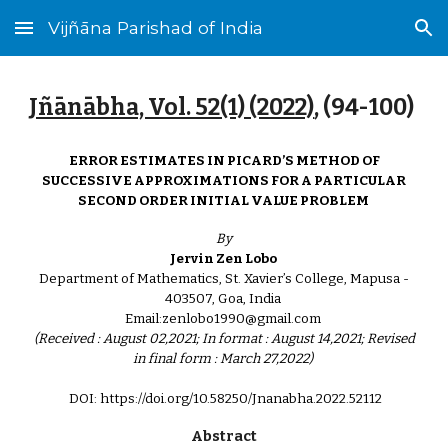
Vijñāna Parishad of India
Skip to main content
Skip to navigation
Jñānābha‎, Vol. 52(1) (2022)
, (
94
-
100
)
ERROR ESTIMATES IN PICARD’S METHOD OF
SUCCESSIVE APPROXIMATIONS FOR A PARTICULAR
SECOND ORDER INITIAL VALUE PROBLEM
By
Jervin Zen Lobo
Department of Mathematics, St. Xavier’s College, Mapusa -
403507, Goa, India
Email:zenlobo1990@gmail.com
(Received : August 02,2021; In format : August 14,2021; Revised
in final form : March 27,2022)
DOI: https://doi.org/10.58250/Jnanabha.2022.521
1
2
Abstract