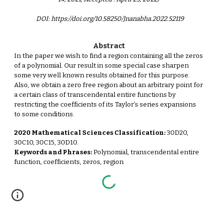
DOI: https://doi.org/10.58250/Jnanabha.2022.52119
Abstract
In the paper we wish to find a region containing all the zeros
of a polynomial. Our result in some special case sharpen
some very well known results obtained for this purpose.
Also, we obtain a zero free region about an arbitrary point for
a certain class of transcendental entire functions by
restricting the coefficients of its Taylor’s series expansions
to some conditions.
2020 Mathematical Sciences Classification:
30D20,
30C10, 30C15, 30D10.
Keywords and Phrases:
Polynomial, transcendental entire
function, coefficients, zeros, region