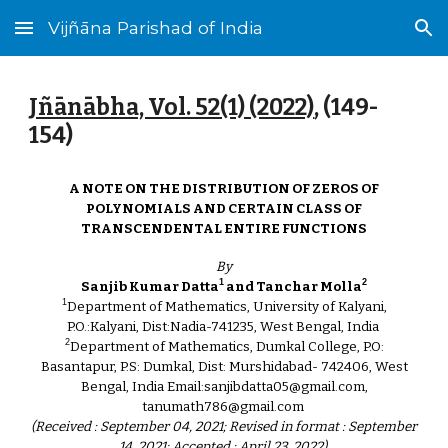
Vijñāna Parishad of India
Skip to main content
Skip to navigation
Jñānābha‎, Vol. 52(1) (2022)
, (14
9
-
154)
A NOTE ON THE DISTRIBUTION OF ZEROS OF
POLYNOMIALS AND CERTAIN CLASS OF
TRANSCENDENTAL ENTIRE FUNCTIONS
By
1
2
Sanjib Kumar Datta
and Tanchar Molla
1
Department of Mathematics, University of Kalyani,
P.O.:Kalyani, Dist:Nadia-741235, West Bengal, India
2
Department of Mathematics, Dumkal College, P.O:
Basantapur, P.S: Dumkal, Dist: Murshidabad- 742406, West
Bengal, India Email:sanjibdatta05@gmail.com,
tanumath786@gmail.com
(Received : September 04, 2021; Revised in format : September
14, 2021; Accepted : April 23, 2022)