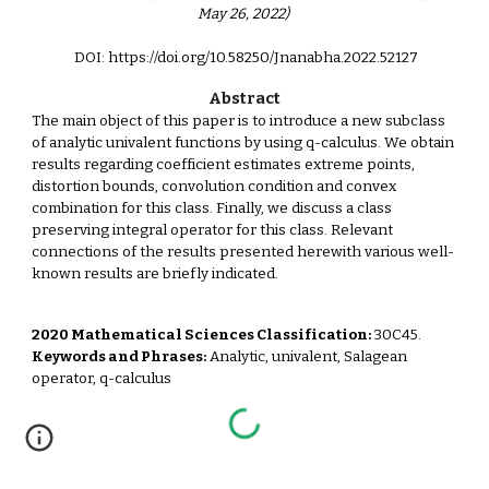
May 26, 2022)
DOI: https://doi.org/10.58250/Jnanabha.2022.521
2
7
Abstract
The main object of this paper is to introduce a new subclass
of analytic univalent functions by using q-calculus. We obtain
results regarding coefficient estimates extreme points,
distortion bounds, convolution condition and convex
combination for this class. Finally, we discuss a class
preserving integral operator for this class. Relevant
connections of the results presented herewith various well-
known results are briefly indicated.
2020 Mathematical Sciences Classification:
30C45.
Keywords and Phrases:
Analytic, univalent, Salagean
operator, q-calculus