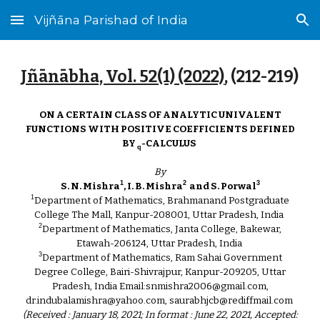
Vijñāna Parishad of India
Skip to main content
Skip to navigation
Jñānābha‎, Vol. 52(1) (2022)
, (2
12
-21
9
)
ON A CERTAIN CLASS OF ANALYTIC UNIVALENT
FUNCTIONS WITH POSITIVE COEFFICIENTS DEFINED
BY
-CALCULUS
q
By
1
2
3
S. N. Mishra
, I. B. Mishra
and S. Porwal
1
Department of Mathematics, Brahmanand Postgraduate
College The Mall, Kanpur-208001, Uttar Pradesh, India
2
Department of Mathematics, Janta College, Bakewar,
Etawah-206124, Uttar Pradesh, India
3
Department of Mathematics, Ram Sahai Government
Degree College, Bairi-Shivrajpur, Kanpur-209205, Uttar
Pradesh, India Email:snmishra2006@gmail.com,
dr.indubalamishra@yahoo.com, saurabhjcb@rediffmail.com
(Received : January 18, 2021; In format : June 22, 2021, Accepted: