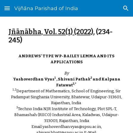
Vijñāna Parishad of India
Skip to main content
Skip to navigation
Jñānābha‎, Vol. 52(1) (2022)
, (2
34
-
2
45
)
ANDREWS’ TYPE WP-BAILEY LEMMA AND ITS
APPLICATIONS
By
1
2
Yashoverdhan Vyas
, Shivani Pathak
and Kalpana
3,*
Fatawat
1,2
Department of Mathematics, School of Engineering, Sir
Padampat Singhania University, Bhatewar, Udaipur-313601,
Rajasthan, India
3
Techno India NJR Institute of Technology, Plot SPL-T,
Bhamashah (RIICO) Industrial Area, Kaladwas, Udaipur-
313003, Rajasthan, India
Email:yashoverdhan.vyas@spsu.ac.in,
shivani.bhatt@spsu.ac.in,E-Mail: