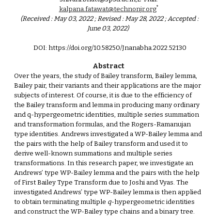
*
kalpana.fatawat@technonjr.org
(Received : May 03, 2022 ; Revised : May 28, 2022 ; Accepted :
June 03, 2022)
DOI: https://doi.org/10.58250/Jnanabha.2022.521
30
Abstract
Over the years, the study of Bailey transform, Bailey lemma,
Bailey pair, their variants and their applications are the major
subjects of interest. Of course, it is due to the efficiency of
the Bailey transform and lemma in producing many ordinary
and q-hypergeometric identities, multiple series summation
and transformation formulas, and the Rogers-Ramanujan
type identities. Andrews investigated a WP-Bailey lemma and
the pairs with the help of Bailey transform and used it to
derive well-known summations and multiple series
transformations. In this research paper, we investigate an
Andrews’ type WP-Bailey lemma and the pairs with the help
of First Bailey Type Transform due to Joshi and Vyas. The
investigated Andrews’ type WP-Bailey lemma is then applied
to obtain terminating multiple
q
-hypergeometric identities
and construct the WP-Bailey type chains and a binary tree.