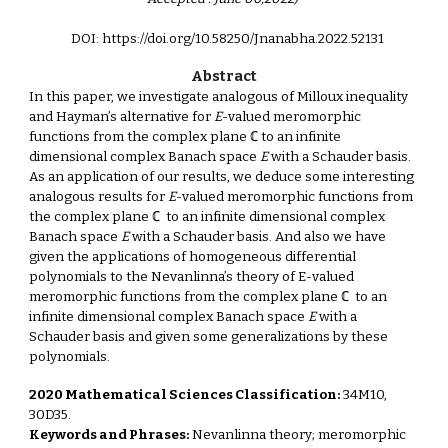
DOI: https://doi.org/10.58250/Jnanabha.2022.521
31
Abstract
In this paper, we investigate analogous of Milloux inequality
and Hayman’s alternative for
E
-valued meromorphic
functions from the complex plane ℂ to an infinite
dimensional complex Banach space
E
with a Schauder basis.
As an application of our results, we deduce some interesting
analogous results for
E
-valued meromorphic functions from
the complex plane ℂ to an infinite dimensional complex
Banach space
E
with a Schauder basis. And also we have
given the applications of homogeneous differential
polynomials to the Nevanlinna’s theory of E-valued
meromorphic functions from the complex plane ℂ to an
infinite dimensional complex Banach space
E
with a
Schauder basis and given some generalizations by these
polynomials.
2020 Mathematical Sciences Classification:
34M10,
30D35.
Keywords and Phrases:
Nevanlinna theory; meromorphic