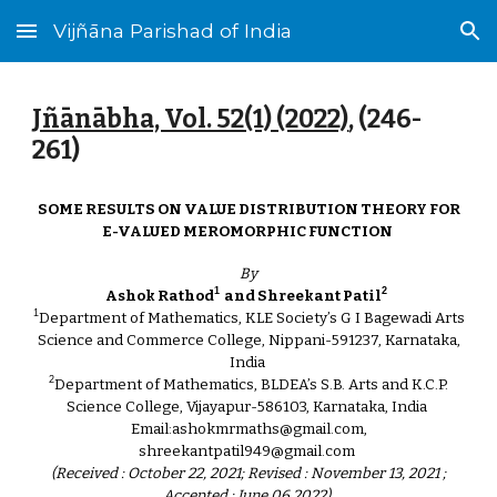
Vijñāna Parishad of India
Skip to main content
Skip to navigation
Jñānābha‎, Vol. 52(1) (2022)
, (2
46
-
2
61
)
SOME RESULTS ON VALUE DISTRIBUTION THEORY FOR
E-VALUED MEROMORPHIC FUNCTION
By
1
2
Ashok Rathod
and Shreekant Patil
1
Department of Mathematics, KLE Society’s G I Bagewadi Arts
Science and Commerce College, Nippani-591237, Karnataka,
India
2
Department of Mathematics, BLDEA’s S.B. Arts and K.C.P.
Science College, Vijayapur-586103, Karnataka, India
Email:ashokmrmaths@gmail.com,
shreekantpatil949@gmail.com
(Received : October 22, 2021; Revised : November 13, 2021 ;
Accepted : June 06,2022)