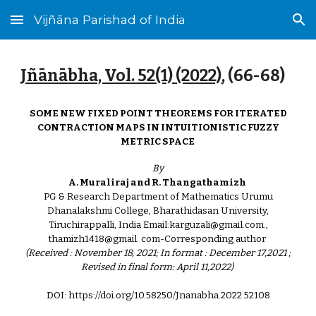
Vijñāna Parishad of India
Skip to main content
Skip to navigation
Jñānābha‎, Vol. 52(1) (2022)
, (
66
-6
8
)
SOME NEW FIXED POINT THEOREMS FOR ITERATED
CONTRACTION MAPS IN INTUITIONISTIC FUZZY
METRIC SPACE
By
A. Muraliraj and R. Thangathamizh
PG & Research Department of Mathematics Urumu
Dhanalakshmi College, Bharathidasan University,
Tiruchirappalli, India Email:karguzali@gmail.com.,
thamizh1418@gmail. com-Corresponding author
(Received : November 18, 2021; In format : December 17,2021 ;
Revised in final form: April 11,2022)
DOI: https://doi.org/10.58250/Jnanabha.2022.52108