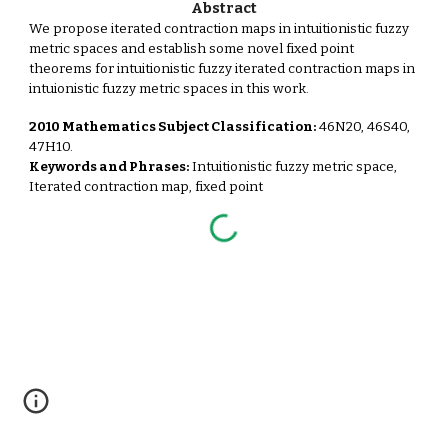
Abstract
We propose iterated contraction maps in intuitionistic fuzzy
metric spaces and establish some novel fixed point
theorems for intuitionistic fuzzy iterated contraction maps in
intuionistic fuzzy metric spaces in this work.
2010 Mathematics Subject Classification:
46N20, 46S40,
47H10.
Keywords and Phrases:
Intuitionistic fuzzy metric space,
Iterated contraction map, fixed point