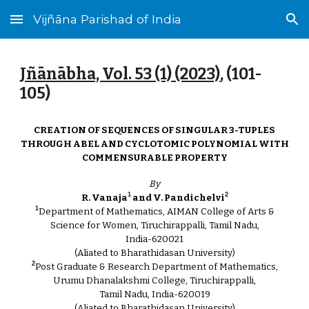
Vijñāna Parishad of India
Skip to main content
Skip to navigation
Jñānābha‎, Vol. 53 (1) (2023)
, (101-
105
)
CREATION OF SEQUENCES OF SINGULAR 3-TUPLES
THROUGH ABEL AND CYCLOTOMIC POLYNOMIAL WITH
COMMENSURABLE PROPERTY
By
1
2
R. Vanaja
and V. Pandichelvi
1
Department of Mathematics, AIMAN College of Arts &
Science for Women, Tiruchirappalli, Tamil Nadu,
India-620021
(Aliated to Bharathidasan University)
2
Post Graduate & Research Department of Mathematics,
Urumu Dhanalakshmi College, Tiruchirappalli,
Tamil Nadu, India-620019
(Aliated to Bharathidasan University)