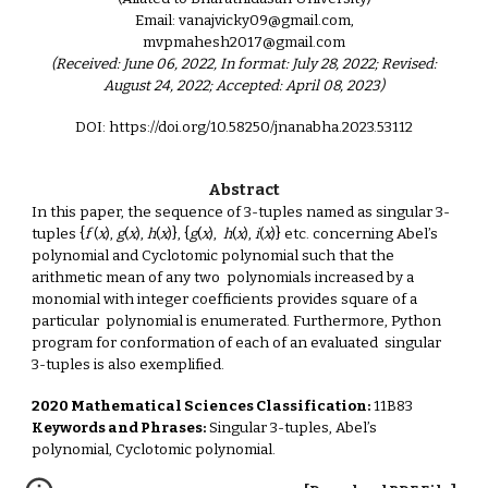
Email: vanajvicky09@gmail.com,
mvpmahesh2017@gmail.com
(Received: June 06, 2022, In format: July 28, 2022; Revised:
August 24, 2022; Accepted: April 08, 2023)
DOI: https://doi.org/10.58250/jnanabha.2023.53112
Abstract
In this paper, the sequence of 3-tuples named as singular 3-
tuples {
f
(
x
),
g
(
x
),
h
(
x
)}, {
g
(
x
),
h
(
x
),
i
(
x
)} etc. concerning Abel’s
polynomial and Cyclotomic polynomial such that the
arithmetic mean of any two polynomials increased by a
monomial with integer coefficients provides square of a
particular polynomial is enumerated. Furthermore, Python
program for conformation of each of an evaluated singular
3-tuples is also exemplified.
2020 Mathematical Sciences Classification:
11B83
Keywords and Phrases:
Singular 3-tuples, Abel’s
polynomial, Cyclotomic polynomial.