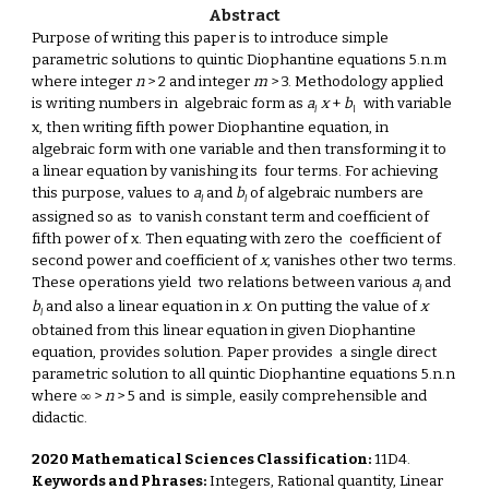
Abstract
Purpose of writing this paper is to introduce simple
parametric solutions to quintic Diophantine equations 5.n.m
where integer
n
> 2 and integer
m
> 3. Methodology applied
is writing numbers in algebraic form as
a
x
+
b
with variable
I
I
x, then writing fifth power Diophantine equation, in
algebraic form with one variable and then transforming it to
a linear equation by vanishing its four terms. For achieving
this purpose, values to
a
and
b
of algebraic numbers are
I
I
assigned so as to vanish constant term and coefficient of
fifth power of x. Then equating with zero the coefficient of
second power and coefficient of
x
, vanishes other two terms.
These operations yield two relations between various
a
and
I
b
and also a linear equation in
x
. On putting the value of
x
I
obtained from this linear equation in given Diophantine
equation, provides solution. Paper provides a single direct
parametric solution to all quintic Diophantine equations 5.n.n
where ∞ >
n
> 5 and is simple, easily comprehensible and
didactic.
2020 Mathematical Sciences Classification:
11D4.
Keywords and Phrases:
Integers, Rational quantity, Linear