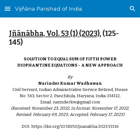
Vijñāna Parishad of India
Skip to main content
Skip to navigation
Jñānābha‎, Vol. 53 (1) (2023)
, (125-
145)
SOLUTION TO EQUAL SUM OF FIFTH POWER
DIOPHANTINE EQUATIONS - A NEW APPROACH
By
Narinder Kumar Wadhawan
Civil Servant, Indian Administrative Service Retired, House
No. 563, Sector 2, Panchkula, Haryana, India-134112,
Email: narinderkw@gmail.com
(Received: November 23, 2022; In format: November 17, 2022;
Revised: February 09, 2023; Accepted; February 17, 2023)
DOI: https://doi.org/10.58250/jnanabha.2023.53116