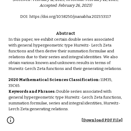
Accepted: February 26, 2023)
DOI: https://doi.org/10.58250/jnanabha.2023.53117
Abstract
In this paper, we exhibit certain double series associated
with general hypergeometric type Hurwitz- Lerch Zeta
functions and then derive their summation formulae and
relations due to their series and integral identities. We also
obtain various known and unknown results in terms of
Hurwitz-Lerch Zeta functions and their generating relations.
2020 Mathematical Sciences Classification:
11M35,
33C65.
Keywords and Phrases:
Double series associated with
general hypergeometric type Hurwitz -Lerch Zeta functions,
summation formulae, series and integral identities, Hurwitz-
Lerch Zeta generating relations.
[Download PDF File]