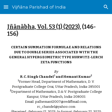
Vijñāna Parishad of India
Skip to main content
Skip to navigation
Jñānābha‎, Vol. 53 (1) (2023)
, (146-
156
)
CERTAIN SUMMATION FORMULAE AND RELATIONS
DUE TO DOUBLE SERIES ASSOCIATED WITH THE
GENERAL HYPERGEOMETRIC TYPE HURWITZ-LERCH
ZETA FUNCTIONS
By
1
2
R. C. Singh Chandel
and Hemant Kumar
1
Former Head, Department of Mathematics, D. V.
Postgraduate College Orai, Uttar Pradesh, India-285001
2
Department of Mathematics, D.A-V. Postgraduate College
Kanpur, Uttar Pradesh, India-208001
Email: palhemant2007@rediffmail.com,
rc_chandel@yahoo.com
(Received : February 12, 2023; In format: February 22, 2023;