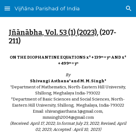
Vijñāna Parishad of India
Skip to main content
Skip to navigation
Jñānābha‎, Vol. 53 (1) (2023)
, (207-
211)
ON THE DIOPHANTINE EQUATIONS x² + 139ᵐ = yⁿ AND x²
+ 499ᵐ = yⁿ
By
Shivangi Asthana¹ and M. M. Singh²
¹Department of Mathematics, North-Eastern Hill University,
Shillong, Meghalaya India-793022
²Department of Basic Sciences and Social Sciences, North-
Eastern Hill University, Shillong, Meghalaya, India-793022
Email: shivangiasthana.1@gmail.com,
mmsingh2004@gmail.com
(Received: April 17, 2022; In format July 23, 2022; Revised; April
02, 2023; Accepted : April 10, 2023)