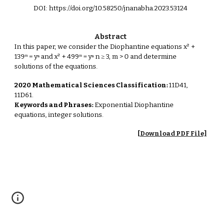
DOI: https://doi.org/10.58250/jnanabha.2023.53124
Abstract
In this paper, we consider the Diophantine equations x² +
139ᵐ = yⁿ and x² + 499ᵐ = yⁿ n ≥ 3, m > 0 and determine
solutions of the equations.
2020 Mathematical Sciences Classification:
11D41,
11D61.
Keywords and Phrases:
Exponential Diophantine
equations, integer solutions.
[Download PDF File]