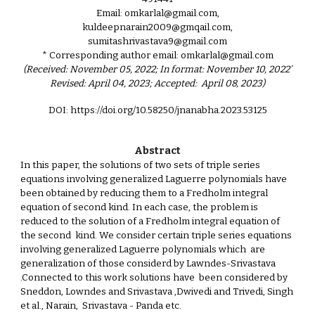
Email: omkarlal@gmail.com,
kuldeepnarain2009@gmqail.com,
sumitashrivastava9@gmail.com
* Corresponding author email: omkarlal@gmail.com
(Received: November 05, 2022; In format: November 10, 2022’
Revised: April 04, 2023; Accepted: April 08, 2023)
DOI: https://doi.org/10.58250/jnanabha.2023.53125
Abstract
In this paper, the solutions of two sets of triple series
equations involving generalized Laguerre polynomials have
been obtained by reducing them to a Fredholm integral
equation of second kind. In each case, the problem is
reduced to the solution of a Fredholm integral equation of
the second kind. We consider certain triple series equations
involving generalized Laguerre polynomials which are
generalization of those considerd by Lawndes-Srivastava
.Connected to this work solutions have been considered by
Sneddon, Lowndes and Srivastava ,Dwivedi and Trivedi, Singh
et al., Narain, Srivastava - Panda etc.