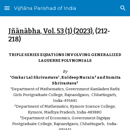
Vijñāna Parishad of India
Skip to main content
Skip to navigation
Jñānābha‎, Vol. 53 (1) (2023)
, (
212
-
218)
TRIPLE SERIES EQUATIONS INVOLVING GENERALIZED
LAGUERRE POLYNOMIALS
By
*Omkar Lal Shrivastava¹ , Kuldeep Narain² and Sumita
Shrivastava³
¹Department of Mathematics, Government Kamladevi Rathi
Girls Postgraduate College, Rajnandgaon, Chhattisgarh,
India-491441
²Department of Mathematics, Kymore Science College,
Kymore, Madhya Pradesh, India-483880
³Department of Economics, Government Digvijay
Postgraduate College, Rajnandgaon, Chhattisgarh, India-
491441