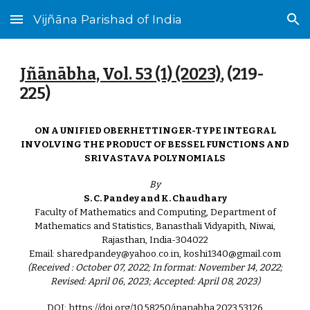
Vijñāna Parishad of India
Skip to main content
Skip to navigation
Jñānābha‎, Vol. 53 (1) (2023)
, (
219
-
225)
ON A UNIFIED OBERHETTINGER-TYPE INTEGRAL
INVOLVING THE PRODUCT OF BESSEL FUNCTIONS AND
SRIVASTAVA POLYNOMIALS
By
S. C. Pandey and K. Chaudhary
Faculty of Mathematics and Computing, Department of
Mathematics and Statistics, Banasthali Vidyapith, Niwai,
Rajasthan, India-304022
Email: sharedpandey@yahoo.co.in, koshi1340@gmail.com
(Received : October 07, 2022; In format: November 14, 2022;
Revised: April 06, 2023; Accepted: April 08, 2023)
DOI: https://doi.org/10.58250/jnanabha.2023.53126