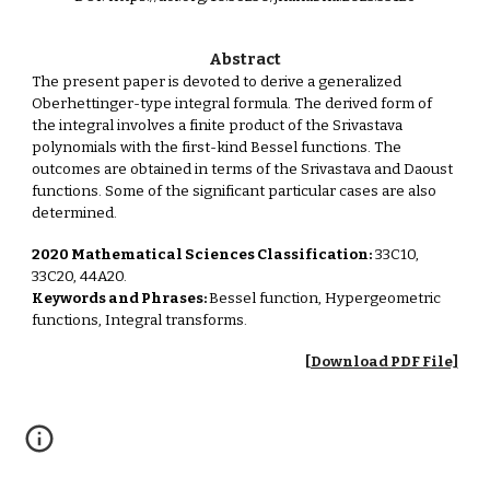
Abstract
The present paper is devoted to derive a generalized
Oberhettinger-type integral formula. The derived form of
the integral involves a finite product of the Srivastava
polynomials with the first-kind Bessel functions. The
outcomes are obtained in terms of the Srivastava and Daoust
functions. Some of the significant particular cases are also
determined.
2020 Mathematical Sciences Classification:
33C10,
33C20, 44A20.
Keywords and Phrases:
Bessel function, Hypergeometric
functions, Integral transforms.
[Download PDF File]