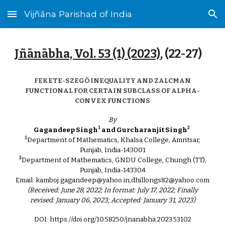
Vijñāna Parishad of India
Skip to main content
Skip to navigation
Jñānābha‎, Vol. 53 (1) (2023)
, (
22
-27)
FEKETE-SZEGÖ INEQUALITY AND ZALCMAN
FUNCTIONAL FOR CERTAIN SUBCLASS OF ALPHA-
CONVEX FUNCTIONS
By
1
2
Gagandeep Singh
and Gurcharanjit Singh
1
Department of Mathematics, Khalsa College, Amritsar,
Punjab, India-143001
2
Department of Mathematics, GNDU College, Chungh (TT),
Punjab, India-143304
Email: kamboj.gagandeep@yahoo.in,dhillongs82@yahoo.com
(Received: June 28, 2022; In format: July 17, 2022; Finally
revised: January 06, 2023; Accepted: January 31, 2023)
DOI: https://doi.org/10.58250/jnanabha.2023.53102