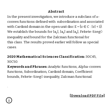
Abstract
In the present investigation, we introduce a subclass of α-
convex functions defined with subordination and associated
with Cardioid domain in the open unit disc E = {z ∈ C : |z| < 1}.
We establish the bounds for |a
|, |a
| and |a
|, Fekete-Szeg
Ö
2
3
4
inequality and bound for the Zalcman functional for
this class. The results proved earlier will follow as special
cases.
2020 Mathematical Sciences Classification:
30C45,
30C50.
Keywords and Phrases:
Analytic functions, Alpha-convex
functions, Subordination, Cardioid domain, Coefficient
bounds, Fekete-Szeg
inequality, Zalcman functional.
Ö
.
[Download PDF File]