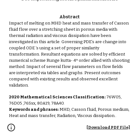
Abstract
Impact of melting on MHD heat and mass transfer of Casson
fluid flow over a stretching sheet in porous media with
thermal radiation and viscous dissipation have been
investigated in this article. Governing PDE’s are change into
coupled ODE ’s using a set of proper similarity
transformation. Resultant equations are solved by efficient
numerical scheme Runge kutta- 4ᵗʰ order allied with shooting
method. Impact of several flow parameters on flow fields
are interpreted via tables and graphs. Present outcomes
compared with existing results and observed excellent
validation.
2020 Mathematical Sciences Classification:
76W05,
76D05 ,76Sxx, 80A19, 78A40.
Keywords and phrases:
MHD, Casson fluid, Porous medium,
Heat and mass transfer, Radiation, Viscous dissipation.
.
[Download PDF File]