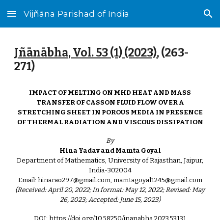
Vijñāna Parishad of India
Skip to main content
Skip to navigation
Jñānābha‎, Vol. 53 (1) (2023)
, (
263
-
271
)
IMPACT OF MELTING ON MHD HEAT AND MASS
TRANSFER OF CASSON FLUID FLOW OVER A
STRETCHING SHEET IN POROUS MEDIA IN PRESENCE
OF THERMAL RADIATION AND VISCOUS DISSIPATION
By
Hina Yadav and Mamta Goyal
Department of Mathematics, University of Rajasthan, Jaipur,
India-302004
Email: hinarao297@gmail.com, mamtagoyal1245@gmail.com
(Received: April 20, 2022; In format: May 12, 2022; Revised: May
26, 2023; Accepted: June 15, 2023)
DOI: https://doi.org/10.58250/jnanabha.2023.53131