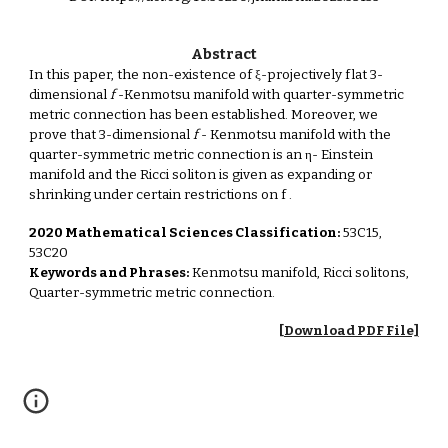
Abstract
In this paper, the non-existence of ξ-projectively flat 3-
dimensional
f
-Kenmotsu manifold with quarter-symmetric
metric connection has been established. Moreover, we
prove that 3-dimensional
f
- Kenmotsu manifold with the
quarter-symmetric metric connection is an η- Einstein
manifold and the Ricci soliton is given as expanding or
shrinking under certain restrictions on f
.
2020 Mathematical Sciences Classification:
53C15,
53C20
Keywords and Phrases:
Kenmotsu manifold, Ricci solitons,
Quarter-symmetric metric connection.
[Download PDF File]