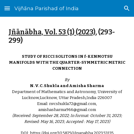
Vijñāna Parishad of India
Skip to main content
Skip to navigation
Jñānābha‎, Vol. 53 (1) (2023)
, (
293
-
299)
STUDY OF RICCI SOLITONS IN f-KENMOTSU
MANIFOLDS WITH THE QUARTER-SYMMETRIC METRIC
CONNECTION
By
N. V. C. Shukla and Amisha Sharma
Department of Mathematics and Astronomy, University of
Lucknow,Lucknow, Uttar Pradesh,India-226007
Email: nvcshukla72@gmail.com,
amishasharma966@gmail.com
(Received: September 28, 2022; In format: October 31, 2023;
Revised: May 16, 2023; Accepted : May 17, 2023)
DOI: https://doi.org/10.58250/jnanabha.2023.53135