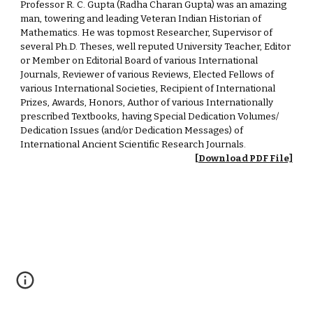
Professor R. C. Gupta (Radha Charan Gupta) was an amazing
man, towering and leading Veteran Indian Historian of
Mathematics. He was topmost Researcher, Supervisor of
several Ph.D. Theses, well reputed University Teacher, Editor
or Member on Editorial Board of various International
Journals, Reviewer of various Reviews, Elected Fellows of
various International Societies, Recipient of International
Prizes, Awards, Honors, Author of various Internationally
prescribed Textbooks, having Special Dedication Volumes/
Dedication Issues (and/or Dedication Messages) of
International Ancient Scientific Research Journals.
[Download PDF File]