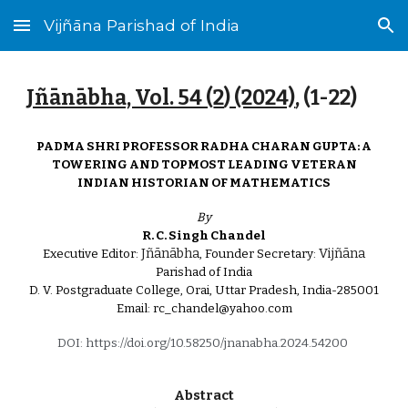
Vijñāna Parishad of India
Skip to main content
Skip to navigation
Jñānābha‎, Vol. 54 (
2
) (2024)
, (1-
22
)
PADMA SHRI PROFESSOR RADHA CHARAN GUPTA: A
TOWERING AND TOPMOST LEADING VETERAN
INDIAN HISTORIAN OF MATHEMATICS
By
R. C. Singh Chandel
Jñānābha
Vijñāna
Executive Editor:
, Founder Secretary:
Parishad of India
D. V. Postgraduate College, Orai, Uttar Pradesh, India-285001
Email: rc_chandel@yahoo.com
DOI: https://doi.org/10.58250/jnanabha.2024.54200
Abstract