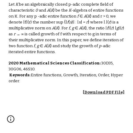
Let
K
be an algebraically closed p-adic complete field of
characteristic
0
and
A
(
K
) be the
K
-algebra of entire functions
on K. For any p -adic entire function
f
∈
A
(
K
) and r > 0, we
denote |f|(r) the number sup {|
f
(
x
)| : |
x
| =
r
} where |.|(
r
) is a
multiplicative norm on
A
(
K
). For
f, g
∈
A
(
K
), the ratio |
f
|(
r
) |
g
|(
r
)
as
r
→ ∞ is called growth of f with respect to g in terms of
their multiplicative norm. In this paper, we define iteration of
two function
f, g
∈
A
(
K
) and study the growth of
p
-adic
iterated entire functions.
2020 Mathematical Sciences Classification:
30D35,
30G06, 46S10.
Keywords:
Entire functions, Growth, Iteration, Order, Hyper
order.
[Download PDF File]