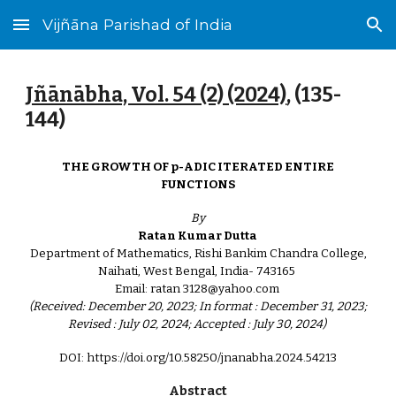
Vijñāna Parishad of India
Skip to main content
Skip to navigation
Jñānābha‎, Vol. 54 (2) (2024)
, (1
35
-
1
44
)
THE GROWTH OF p-ADIC ITERATED ENTIRE
FUNCTIONS
By
Ratan Kumar Dutta
Department of Mathematics, Rishi Bankim Chandra College,
Naihati, West Bengal, India- 743165
Email: ratan 3128@yahoo.com
(Received: December 20, 2023; In format : December 31, 2023;
Revised : July 02, 2024; Accepted : July 30, 2024)
DOI: https://doi.org/10.58250/jnanabha.2024.54213
Abstract