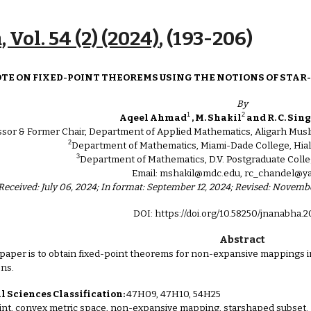
ip to main content
Skip to navigat
 Vol. 54 (2) (2024)
, (1
93
-
206
)
OTE ON FIXED-POINT THEOREMS USING THE NOTIONS OF STAR
By
1
2
Aqeel Ahmad
, M. Shakil
and R. C. Sin
ssor & Former Chair, Department of Applied Mathematics, Aligarh Musli
2
Department of Mathematics, Miami-Dade College, Hial
3
Department of Mathematics, D.V. Postgraduate Colle
Email: mshakil@mdc.edu, rc_chandel@
Received: July 06, 2024; In format: September 12, 2024; Revised: Novem
DOI: https://doi.org/10.58250/jnanabha.
Abstract
 paper is to obtain fixed-point theorems for non-expansive mappings 
ons.
 Sciences Classification:
47H09, 47H10, 54H25
int, convex metric space, non-expansive mapping, starshaped subset.