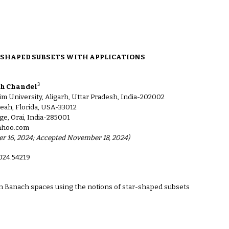
ion
-SHAPED SUBSETS WITH APPLICATIONS
3
gh Chandel
m University, Aligarh, Uttar Pradesh, India-202002
eah, Florida, USA-33012
ge, Orai, India-285001
yahoo.com
ber 16, 2024; Accepted November 18, 2024)
2024.54219
in Banach spaces using the notions of star-shaped subsets