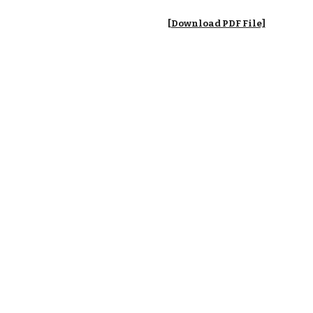
[Download PDF File]