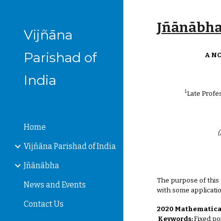
Sk
Jñānābha‎,
Vijñāna
Parishad of
A N
India
1
Late Profe
Home
(
Vijñāna Parishad of India
Jñānābha
The purpose of this
News and Events
with some applicati
Contact Us
2020 Mathematical
Keywords:
Fixed po