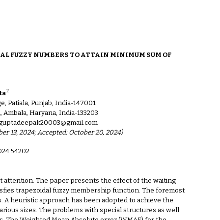
ion
AL FUZZY NUMBERS TO ATTAIN MINIMUM SUM OF
2
ta
 Patiala, Punjab, India-147001
, Ambala, Haryana, India-133203
g, guptadeepak20003@gmail.com
ber 13, 2024; Accepted: October 20, 2024)
2024.54202
t attention. The paper presents the effect of the waiting
atisfies trapezoidal fuzzy membership function. The foremost
jobs. A heuristic approach has been adopted to achieve the
ious sizes. The problems with special structures as well