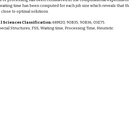
s of processing has been considered in the computational experimen
 waiting time has been computed for each job size which reveals that 
s close to optimal solutions
.
 Sciences Classification:
68M20, 90B35, 90B36, 03E75.
pecial Structures, FSS, Waiting time, Processing Time, Heuristic