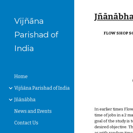
Sk
Jñānābha‎,
Vijñāna
Parishad of
FLOW SHOP S
India
Home
Vijñāna Parishad of India
Jñānābha
In earlier times Flo
News and Events
time of jobs in a 2 
goal of the study is 
Contact Us
desired objective. 