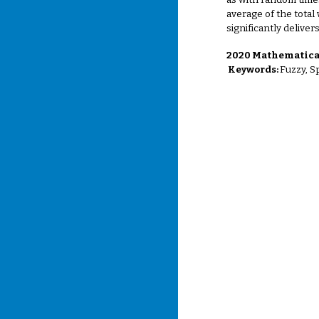
as with random time
average of the total
significantly deliver
2020 Mathematical
Keywords:
Fuzzy, S