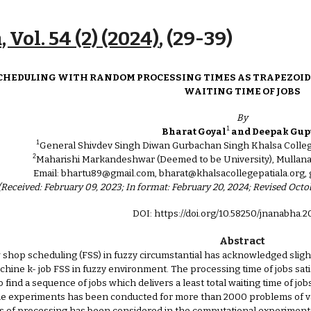
ip to main content
Skip to navigat
 Vol. 54 (2) (2024)
, (2
9
-
39
)
CHEDULING WITH RANDOM PROCESSING TIMES AS TRAPEZOID
WAITING TIME OF JOBS
By
1
Bharat Goyal
and Deepak Gup
1
General Shivdev Singh Diwan Gurbachan Singh Khalsa College,
2
Maharishi Markandeshwar (Deemed to be University), Mullana
Email: bhartu89@gmail.com, bharat@khalsacollegepatiala.or
(Received: February 09, 2023; In format: February 20, 2024; Revised Octo
DOI: https://doi.org/10.58250/jnanabha.
Abstract
w shop scheduling (FSS) in fuzzy circumstantial has acknowledged sligh
machine k- job FSS in fuzzy environment. The processing time of jobs s
to find a sequence of jobs which delivers a least total waiting time of 
The experiments has been conducted for more than 2000 problems of var