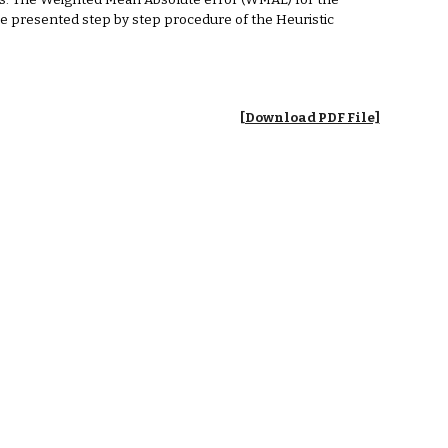
ts. The Weighted Mean Absolute error (WMAE) for the
the presented step by step procedure of the Heuristic
[Download PDF File]