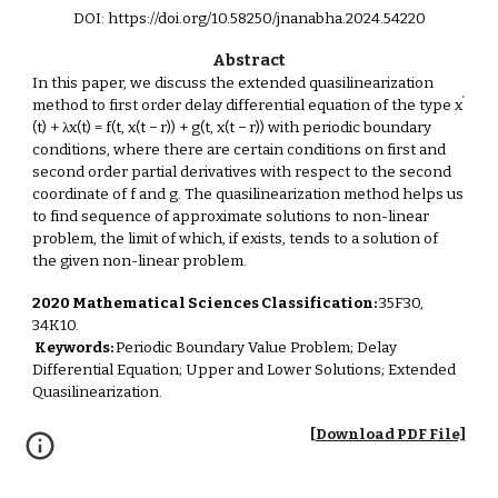
DOI: https://doi.org/10.58250/jnanabha.2024.54220
Abstract
In this paper, we discuss the extended quasilinearization
'
method to first order delay differential equation of the type x
(t) + λx(t) = f(t, x(t − r)) + g(t, x(t − r)) with periodic boundary
conditions, where there are certain conditions on first and
second order partial derivatives with respect to the second
coordinate of f and g. The quasilinearization method helps us
to find sequence of approximate solutions to non-linear
problem, the limit of which, if exists, tends to a solution of
the given non-linear problem.
2020 Mathematical Sciences Classification:
35F30,
34K10.
Keywords:
Periodic Boundary Value Problem; Delay
Differential Equation; Upper and Lower Solutions; Extended
Quasilinearization.
[Download PDF File]