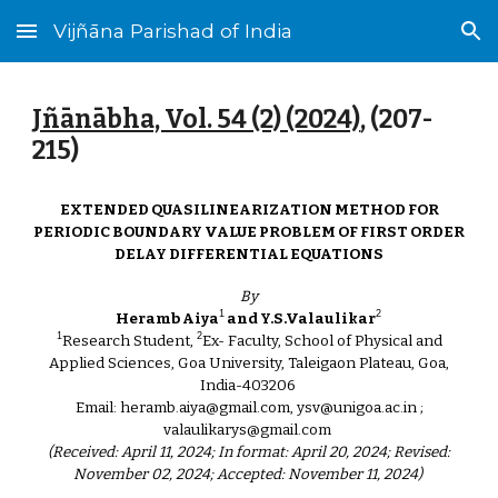
Vijñāna Parishad of India
Skip to main content
Skip to navigation
Jñānābha‎, Vol. 54 (2) (2024)
, (
207
-
2
15
)
EXTENDED QUASILINEARIZATION METHOD FOR
PERIODIC BOUNDARY VALUE PROBLEM OF FIRST ORDER
DELAY DIFFERENTIAL EQUATIONS
By
1
2
Heramb Aiya
and Y.S.Valaulikar
1
2
Research Student,
Ex- Faculty, School of Physical and
Applied Sciences, Goa University, Taleigaon Plateau, Goa,
India-403206
Email: heramb.aiya@gmail.com, ysv@unigoa.ac.in ;
valaulikarys@gmail.com
(Received: April 11, 2024; In format: April 20, 2024; Revised:
November 02, 2024; Accepted: November 11, 2024)